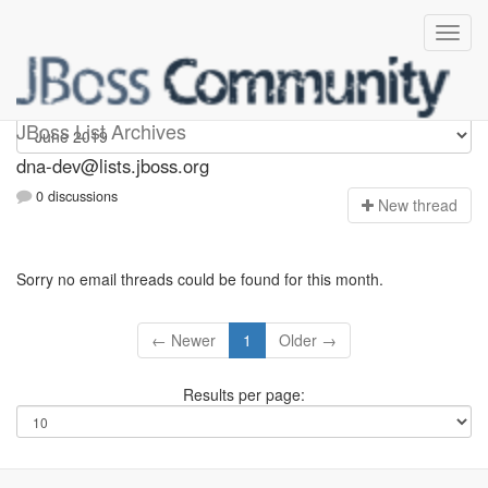
dna-dev
JBoss List Archives
dna-dev@lists.jboss.org
0 discussions
N
ew thread
Sorry no email threads could be found for this month.
← Newer
1
Older →
Results per page: