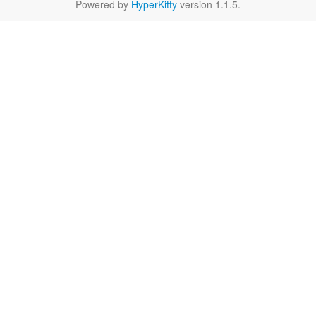
Powered by
HyperKitty
version 1.1.5.