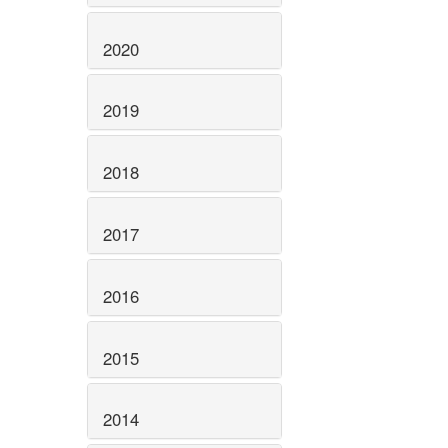
2020
2019
2018
2017
2016
2015
2014