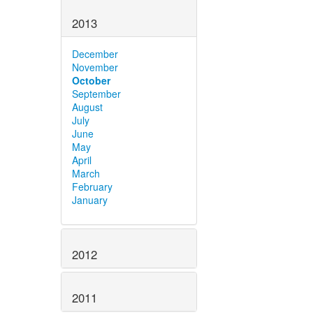
2013
December
November
October
September
August
July
June
May
April
March
February
January
2012
2011