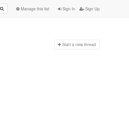
Manage this list
Sign In
Sign Up
Start a n
ew thread