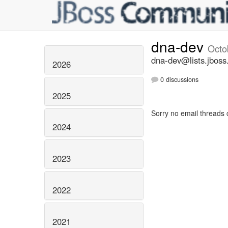
dna-dev
Octo
dna-dev@lists.jboss
2026
0 discussions
2025
Sorry no email threads 
2024
2023
2022
2021