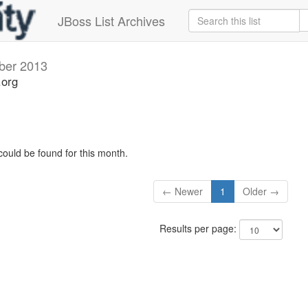
JBoss List Archives
ber 2013
.org
could be found for this month.
← Newer
1
Older →
Results per page: