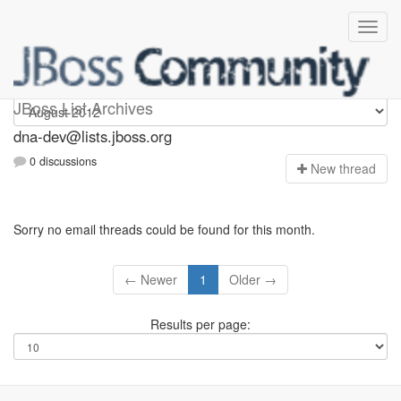
dna-dev
JBoss List Archives
dna-dev@lists.jboss.org
0 discussions
N
ew thread
Sorry no email threads could be found for this month.
← Newer
1
Older →
Results per page: