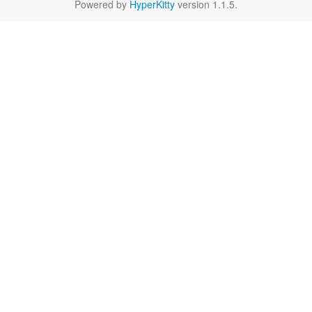
Powered by
HyperKitty
version 1.1.5.