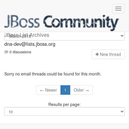
dna-dev
JBoss List Archives
dna-dev@lists.jboss.org
0 discussions
N
ew thread
Sorry no email threads could be found for this month.
← Newer
1
Older →
Results per page: