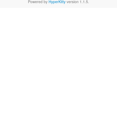
Powered by
HyperKitty
version 1.1.5.