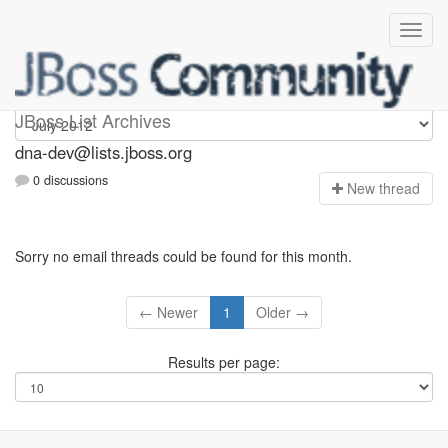
dna-dev
JBoss List Archives
dna-dev@lists.jboss.org
0 discussions
N
ew thread
Sorry no email threads could be found for this month.
← Newer
1
Older →
Results per page: