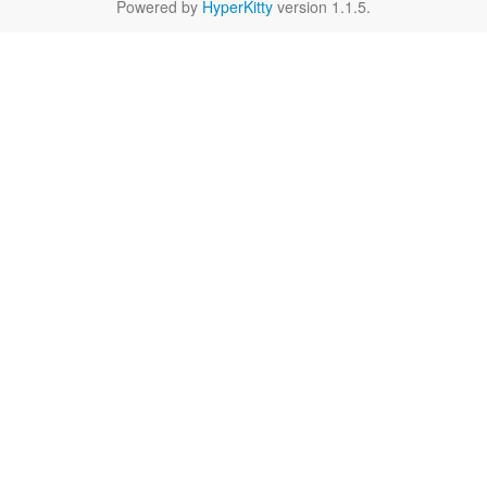
Powered by
HyperKitty
version 1.1.5.