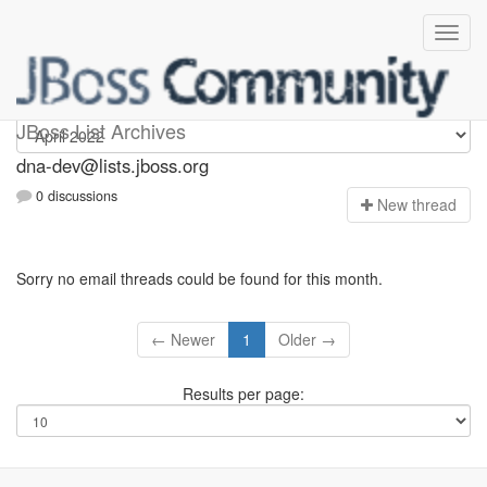
dna-dev
JBoss List Archives
dna-dev@lists.jboss.org
0 discussions
N
ew thread
Sorry no email threads could be found for this month.
← Newer
1
Older →
Results per page: