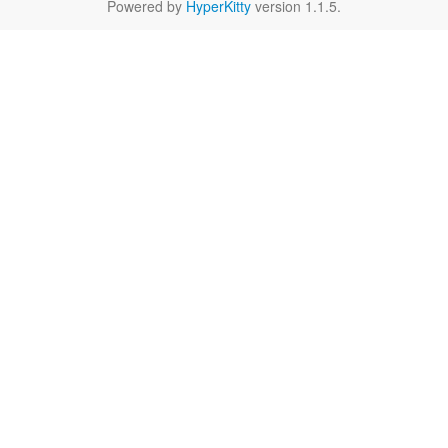
Powered by
HyperKitty
version 1.1.5.