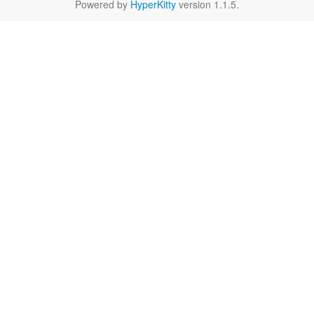
Powered by
HyperKitty
version 1.1.5.