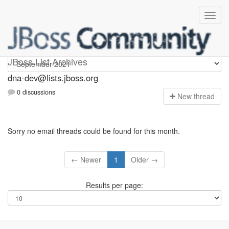
dna-dev
JBoss List Archives
dna-dev@lists.jboss.org
0 discussions
N
ew thread
Sorry no email threads could be found for this month.
← Newer
1
Older →
Results per page: