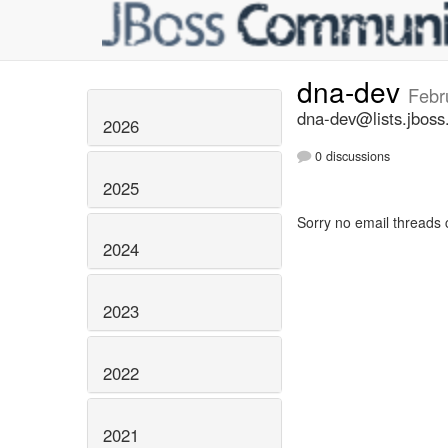
dna-dev
Febr
dna-dev@lists.jboss
2026
0 discussions
2025
Sorry no email threads 
2024
2023
2022
2021