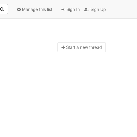
Manage this list
Sign In
Sign Up
Start a n
ew thread