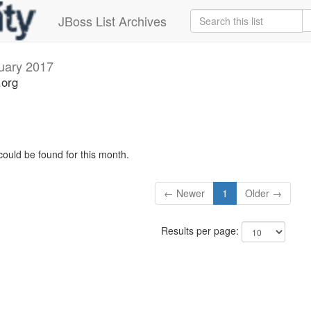
JBoss List Archives
uary 2017
.org
could be found for this month.
← Newer
1
Older →
Results per page: