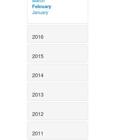
March
February
January
2016
2015
2014
2013
2012
2011