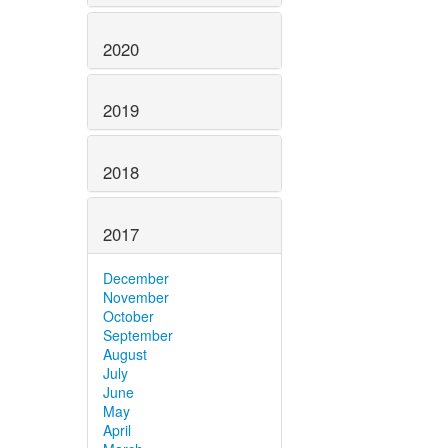
2020
2019
2018
2017
December
November
October
September
August
July
June
May
April