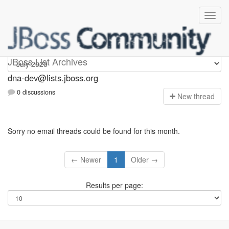
dna-dev
JBoss List Archives
dna-dev@lists.jboss.org
0 discussions
N
ew thread
Sorry no email threads could be found for this month.
← Newer
1
Older →
Results per page: