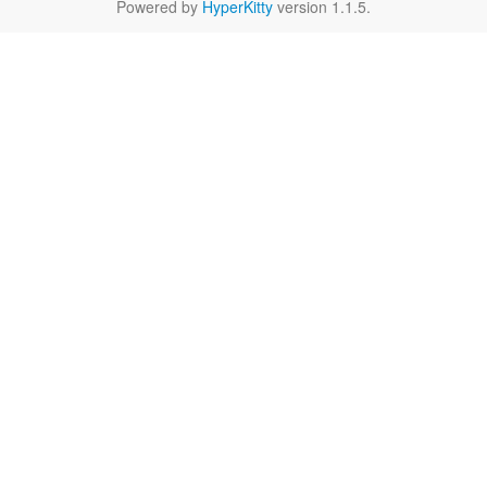
Powered by
HyperKitty
version 1.1.5.