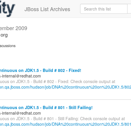
JBoss List Archives
ember 2009
.org
scussions
inuous on JDK1.5 - Build # 802 - Fixed!
a-internal＠redhat.com
uous on JDK1.5 - Build # 802 - Fixed: Check console output at
dson.qa.jboss.com/hudson/job/DNA%20continuous%20on%20JDK1.5/802
inuous on JDK1.5 - Build # 801 - Still Failing!
a-internal＠redhat.com
ous on JDK1.5 - Build # 801 - Still Failing: Check console output at
dson.qa.jboss.com/hudson/job/DNA%20continuous%20on%20JDK1.5/801