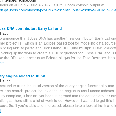
a-internal＠redhat.com
uous on JDK1.5 - Build # 794 - Failure: Check console output at
dson.qa.jboss.com/hudson/job/DNA%20continuous%20on%20JDK1.5/794
ss DNA contributor: Barry LaFond
 Hauch
to announce that JBoss DNA has another new contributor. Barry LaFon
ner project [1], which is an Eclipse-based tool for modeling data source
in being able to parse and understand DDL (and multiple DBMS dialects 
s picking up the work to create a DDL sequencer for JBoss DNA, and is 
se the DDL sequencer in an Eclipse plug-in for the Teiid Designer. He's
ore]
ry engine added to trunk
 Hauch
mitted to trunk the initial version of the query engine functionality into
w 'dna-search' project that extends the engine to use Lucene indexes.
airly complete, it has not yet been integrated into the connectors nor in
ion, so there still is a lot of work to do. However, I wanted to get this i
dback. So, if you're able and interested, please take a look at trunk and
]