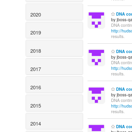
2020
DNA cont
by jboss-q
DNA continu
http://hu
2019
results.
2018
DNA cont
by jboss-q
DNA contin
http://hu
2017
results.
2016
DNA cont
by jboss-q
DNA contin
2015
http://hu
results.
2014
DNA cont