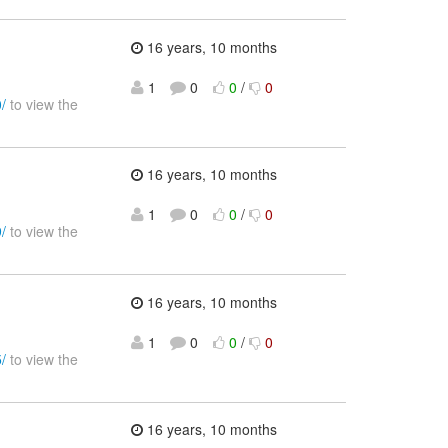
16 years, 10 months
1
0
0
/
0
/
to view the
16 years, 10 months
1
0
0
/
0
/
to view the
16 years, 10 months
1
0
0
/
0
/
to view the
16 years, 10 months