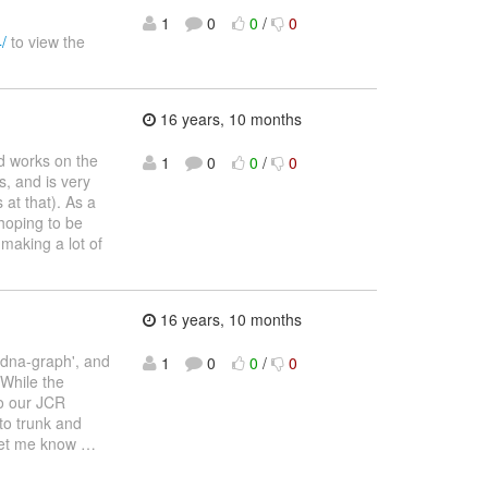
1
0
0
/
0
/
to view the
16 years, 10 months
d works on the
1
0
0
/
0
s, and is very
at that). As a
hoping to be
 making a lot of
16 years, 10 months
 'dna-graph', and
1
0
0
/
0
 While the
to our JCR
nto trunk and
 let me know
…