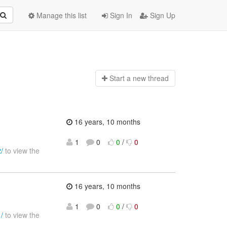
Manage this list
Sign In
Sign Up
Start a n
ew thread
16 years, 10 months
1
0
0
/
0
/
to view the
16 years, 10 months
1
0
0
/
0
/
to view the