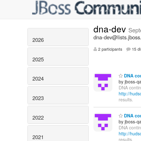
dna-dev
Sept
dna-dev@lists.jboss
2026
2 participants
15 di
2025
DNA cont
2024
by jboss-q
DNA contin
http://hu
2023
results.
DNA cont
2022
by jboss-q
DNA continu
http://hu
2021
results.