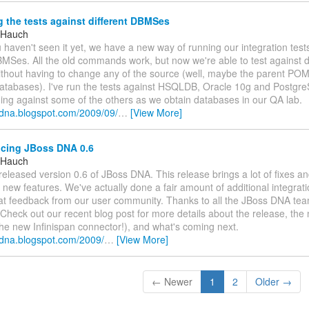
the tests against different DBMSes
 Hauch
 haven't seen it yet, we have a new way of running our integration test
BMSes. All the old commands work, but now we're able to test against di
hout having to change any of the source (well, maybe the parent POM
atabases). I've run the tests against HSQLDB, Oracle 10g and Postgr
ning against some of the others as we obtain databases in our QA lab.
ssdna.blogspot.com/2009/09/
…
[View More]
ing JBoss DNA 0.6
 Hauch
released version 0.6 of JBoss DNA. This release brings a lot of fixes a
t new features. We've actually done a fair amount of additional integrat
at feedback from our user community. Thanks to all the JBoss DNA team
Check out our recent blog post for more details about the release, the
the new Infinispan connector!), and what's coming next.
ssdna.blogspot.com/2009/
…
[View More]
← Newer
1
2
Older →