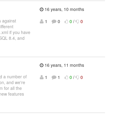
16 years, 10 months
s against
1
0
0
/
0
fferent
.xml if you have
eSQL 8.4, and
16 years, 11 months
nd a number of
1
1
0
/
0
ion, and we're
 for all the
 new features