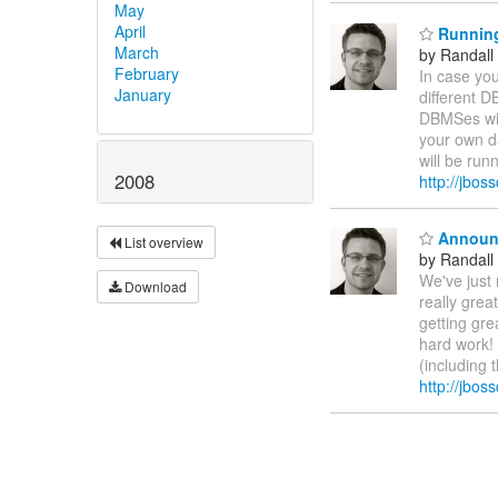
May
April
Running 
March
by Randall
February
In case you
January
different D
DBMSes wit
your own d
will be run
2008
http://jbo
Announc
List overview
by Randall
We've just 
Download
really grea
getting gre
hard work! 
(including 
http://jbo