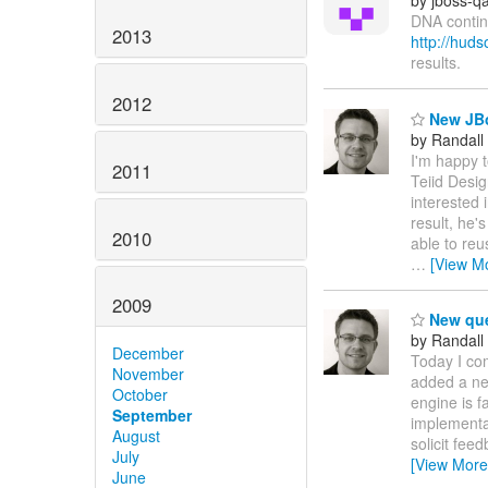
by jboss-q
DNA contin
2013
http://hu
results.
2012
New JBo
by Randall
I'm happy 
2011
Teiid Desig
interested 
result, he'
2010
able to reu
…
[View M
2009
New que
by Randall
December
Today I com
November
added a ne
October
engine is f
September
implementat
August
solicit fee
July
[View More
June