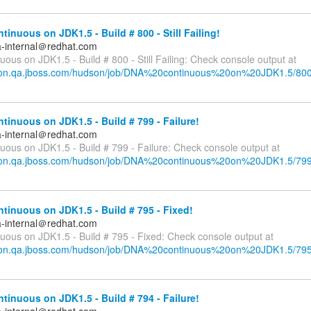
inuous on JDK1.5 - Build # 800 - Still Failing!
a-internal＠redhat.com
ous on JDK1.5 - Build # 800 - Still Failing: Check console output at
dson.qa.jboss.com/hudson/job/DNA%20continuous%20on%20JDK1.5/800
inuous on JDK1.5 - Build # 799 - Failure!
a-internal＠redhat.com
uous on JDK1.5 - Build # 799 - Failure: Check console output at
dson.qa.jboss.com/hudson/job/DNA%20continuous%20on%20JDK1.5/799
inuous on JDK1.5 - Build # 795 - Fixed!
a-internal＠redhat.com
uous on JDK1.5 - Build # 795 - Fixed: Check console output at
dson.qa.jboss.com/hudson/job/DNA%20continuous%20on%20JDK1.5/795
inuous on JDK1.5 - Build # 794 - Failure!