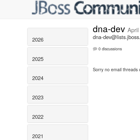
dna-dev
Apri
dna-dev@lists.jboss
2026
0 discussions
2025
Sorry no email threads 
2024
2023
2022
2021