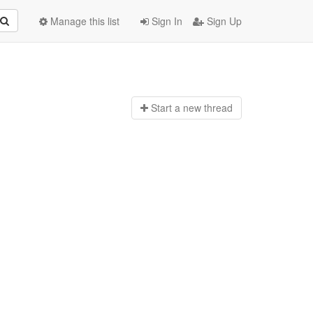
Manage this list
Sign In
Sign Up
Start a n
ew thread