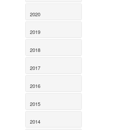
2020
2019
2018
2017
2016
2015
2014