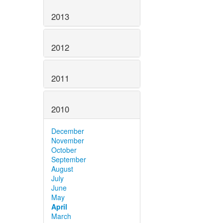
2013
2012
2011
2010
December
November
October
September
August
July
June
May
April
March