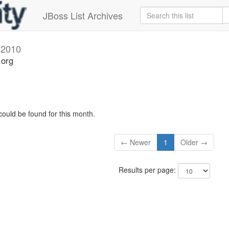
JBoss List Archives
l 2010
.org
could be found for this month.
← Newer
1
Older →
Results per page: