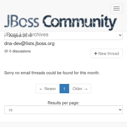
dna-dev
JBoss List Archives
dna-dev@lists.jboss.org
0 discussions
N
ew thread
Sorry no email threads could be found for this month.
← Newer
1
Older →
Results per page: