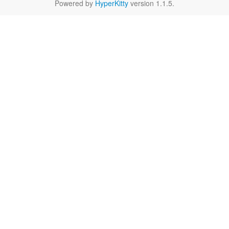
Powered by
HyperKitty
version 1.1.5.