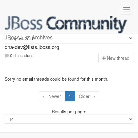
dna-dev
JBoss List Archives
dna-dev@lists.jboss.org
0 discussions
N
ew thread
Sorry no email threads could be found for this month.
← Newer
1
Older →
Results per page: