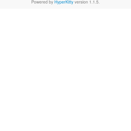
Powered by
HyperKitty
version 1.1.5.