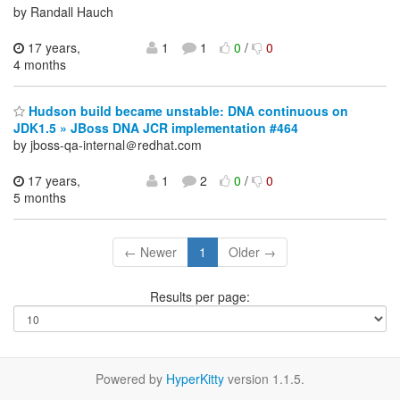
by Randall Hauch
17 years,
1
1
0
/
0
4 months
Hudson build became unstable: DNA continuous on
JDK1.5 » JBoss DNA JCR implementation #464
by jboss-qa-internal＠redhat.com
17 years,
1
2
0
/
0
5 months
← Newer
1
Older →
Results per page:
Powered by
HyperKitty
version 1.1.5.