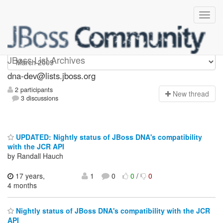
dna-dev
JBoss List Archives
dna-dev@lists.jboss.org
2 participants
N
ew thread
3 discussions
UPDATED: Nightly status of JBoss DNA's compatibility
with the JCR API
by Randall Hauch
17 years,
1
0
0
/
0
4 months
Nightly status of JBoss DNA's compatibility with the JCR
API