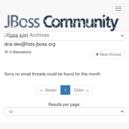
dna-dev
JBoss List Archives
dna-dev@lists.jboss.org
0 discussions
N
ew thread
Sorry no email threads could be found for this month.
← Newer
1
Older →
Results per page: