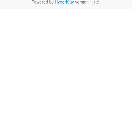
Powered by
HyperKitty
version 1.1.5.