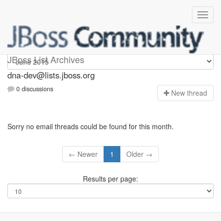
dna-dev
JBoss List Archives
dna-dev@lists.jboss.org
0 discussions
N
ew thread
Sorry no email threads could be found for this month.
← Newer
1
Older →
Results per page: