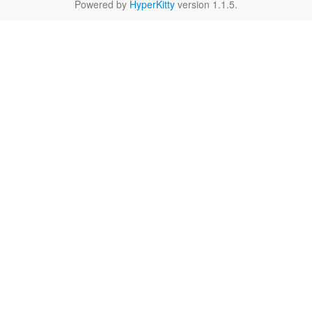
Powered by
HyperKitty
version 1.1.5.