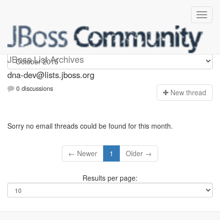
dna-dev
JBoss List Archives
dna-dev@lists.jboss.org
0 discussions
N
ew thread
Sorry no email threads could be found for this month.
← Newer
1
Older →
Results per page: