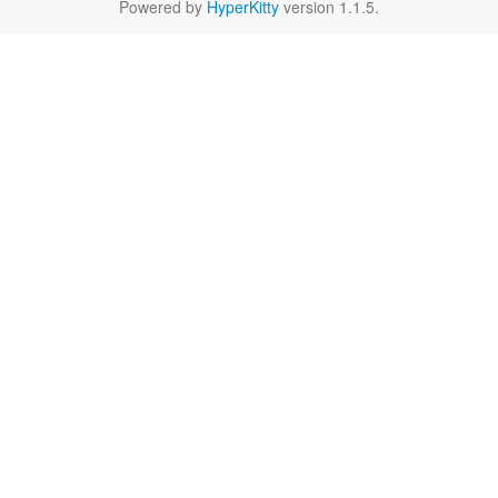
Powered by
HyperKitty
version 1.1.5.