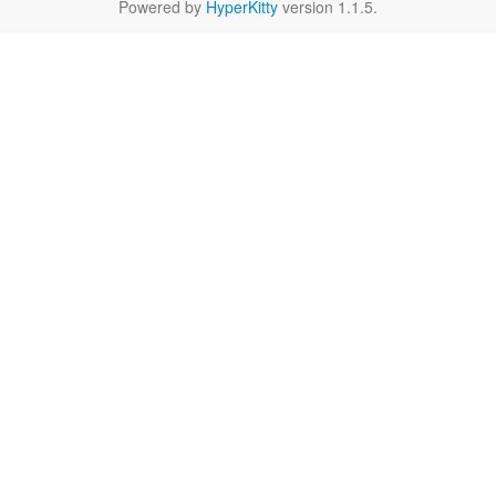
Powered by
HyperKitty
version 1.1.5.