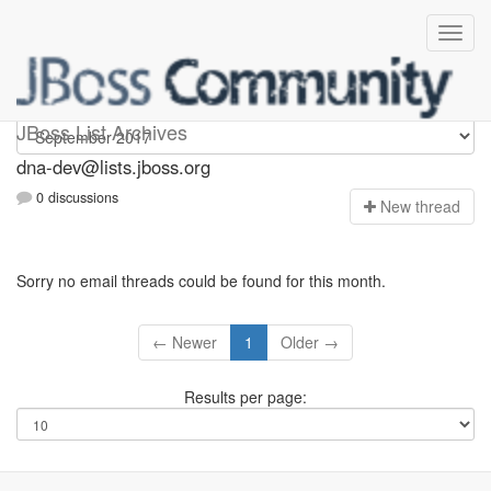
dna-dev
JBoss List Archives
dna-dev@lists.jboss.org
0 discussions
N
ew thread
Sorry no email threads could be found for this month.
← Newer
1
Older →
Results per page: