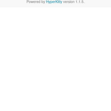
Powered by
HyperKitty
version 1.1.5.