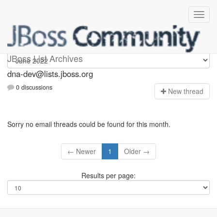
dna-dev
JBoss List Archives
dna-dev@lists.jboss.org
0 discussions
N
ew thread
Sorry no email threads could be found for this month.
← Newer
1
Older →
Results per page: