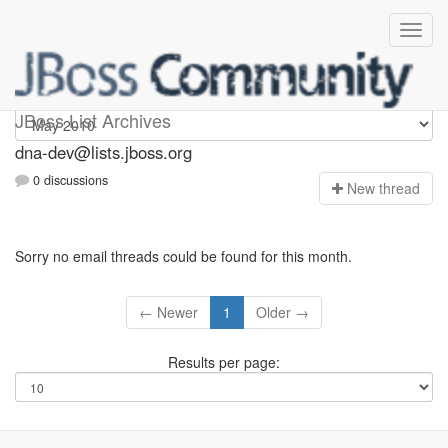
dna-dev
JBoss List Archives
dna-dev@lists.jboss.org
0 discussions
N
ew thread
Sorry no email threads could be found for this month.
← Newer
1
Older →
Results per page: