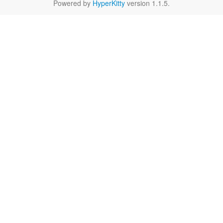
Powered by
HyperKitty
version 1.1.5.