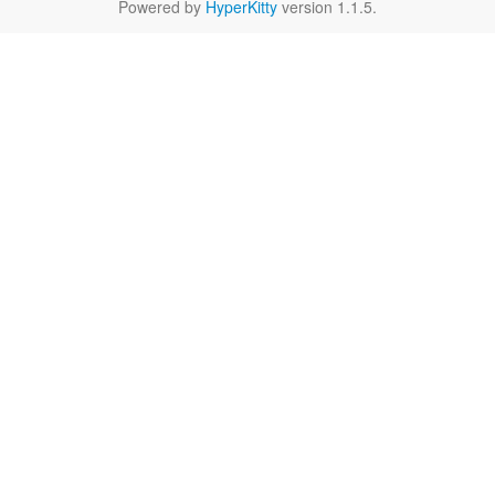
Powered by
HyperKitty
version 1.1.5.