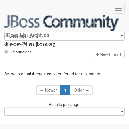
dna-dev
JBoss List Archives
dna-dev@lists.jboss.org
0 discussions
N
ew thread
Sorry no email threads could be found for this month.
← Newer
1
Older →
Results per page: