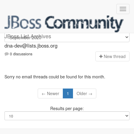
dna-dev
JBoss List Archives
dna-dev@lists.jboss.org
0 discussions
N
ew thread
Sorry no email threads could be found for this month.
← Newer
1
Older →
Results per page: