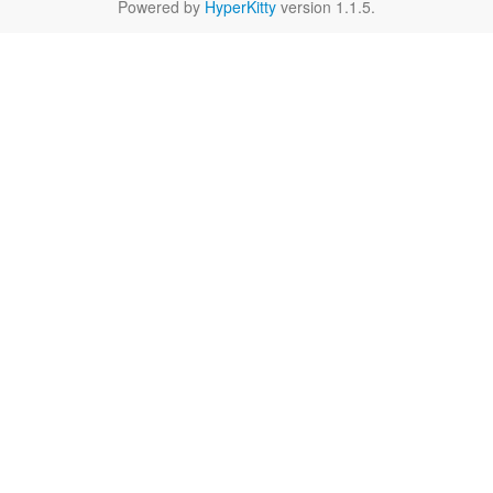
Powered by
HyperKitty
version 1.1.5.