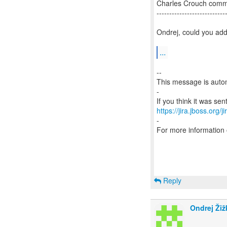
Charles Crouch com
---------------------------
Ondrej, could you add
...
--
This message is autom
-
https://jira.jboss.org/
-
For more information
Reply
Ondrej Žiž