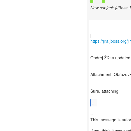
New subject: [JBoss 
https://jira.jboss.or
]
Ondrej Žižka update
---------------------------
Attachment: Obrazovk
Sure, attaching.
...
--
This message is autom
-