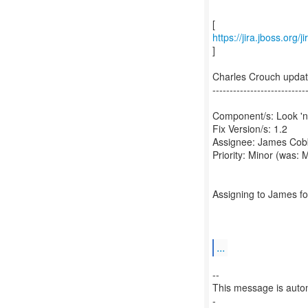
https://jira.jboss.or
]
Charles Crouch upd
---------------------------
Component/s: Look 'n'
Fix Version/s: 1.2
Assignee: James Cob
Priority: Minor (was: 
Assigning to James fo
...
--
This message is autom
-