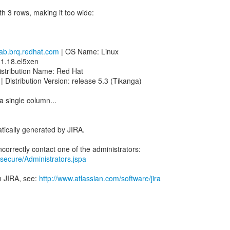
th 3 rows, making it too wide:
ab.brq.redhat.com
| OS Name: Linux
.1.18.el5xen
istribution Name: Red Hat
| Distribution Version: release 5.3 (Tikanga)
 a single column...
tically generated by JIRA.
ra/secure/Administrators.jspa
n JIRA, see:
http://www.atlassian.com/software/jira