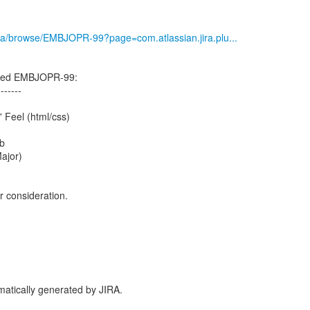
g/jira/browse/EMBJOPR-99?page=com.atlassian.jira.plu...
ated EMBJOPR-99:
-------
 Feel (html/css)
b
Major)
r consideration.
atically generated by JIRA.