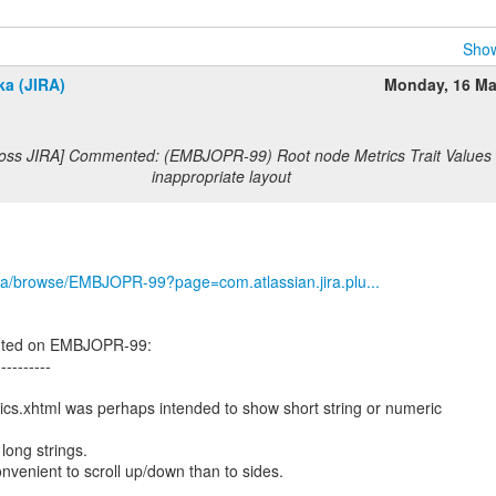
Show
ka (JIRA)
Monday, 16 Ma
Boss JIRA] Commented: (EMBJOPR-99) Root node Metrics Trait Values 
inappropriate layout
g/jira/browse/EMBJOPR-99?page=com.atlassian.jira.plu...
nted on EMBJOPR-99:
----------
cs.xhtml was perhaps intended to show short string or numeric
long strings.
nvenient to scroll up/down than to sides.