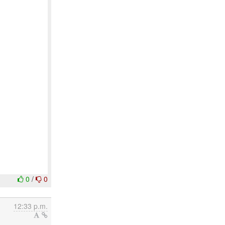
0
/
0
12:33 p.m.