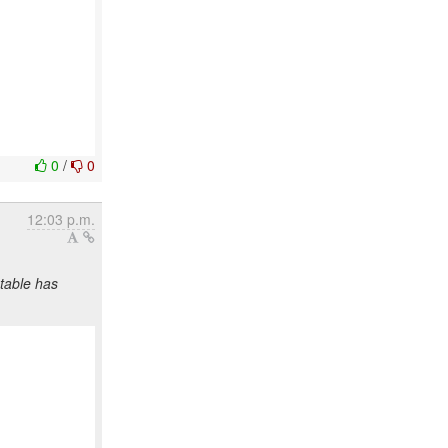
0
/
0
12:03 p.m.
table has