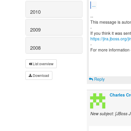
...
2010
--
This message is autom
-
2009
https://jira.jboss.org/
-
2008
For more information
List overview
Download
Reply
Charles Cr
New subject: [JBoss 