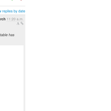
 replies by date
rch
11:20 a.m.
table has