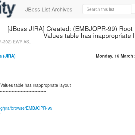
JBoss List Archives
[JBoss JIRA] Created: (EMBJOPR-99) Root n
Values table has inappropriate 
R-302) EWP AS...
a (JIRA)
Monday, 16 March 
 Values table has inappropriate layout
-------------------------------
s.org/jira/browse/EMBJOPR-99
r