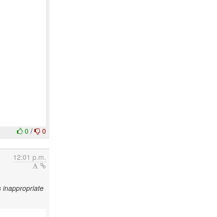
0
/
0
12:01 p.m.
 inappropriate