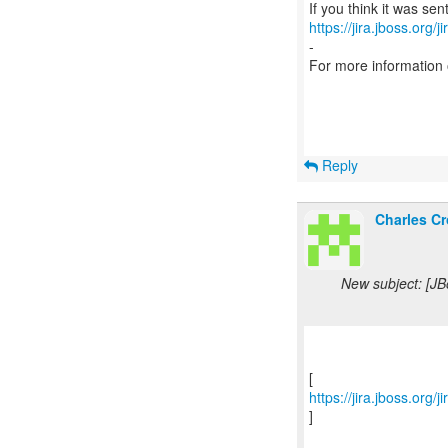
https://jira.jboss.org/
-
For more information
Reply
Charles Cr
New subject: [J
https://jira.jboss.or
]