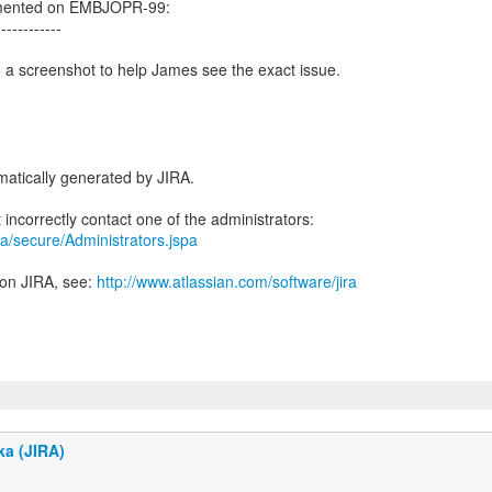
mented on EMBJOPR-99:
------------
 a screenshot to help James see the exact issue.
atically generated by JIRA.
jira/secure/Administrators.jspa
 on JIRA, see:
http://www.atlassian.com/software/jira
ka (JIRA)