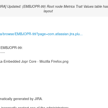
JIRA] Updated: (EMBJOPR-99) Root node Metrics Trait Values table has
layout
g/jira/browse/EMBJOPR-99?page=com.atlassian.jira.plu...
d EMBJOPR-99:
-----
a-Embedded Jopr Core - Mozilla Firefox.png
atically generated by JIRA.