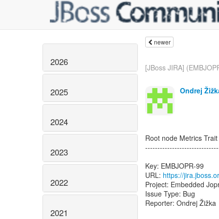
newer
2026
[JBoss JIRA] (EMBJOP
Ondrej Žižk
2025
2024
Root node Metrics Trait
------------------------------
2023
Key: EMBJOPR-99
URL:
https://jira.jbos
2022
Project: Embedded Jop
Issue Type: Bug
Reporter: Ondrej Žižka
2021