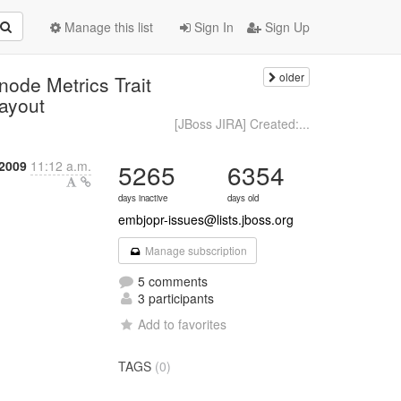
Manage this list
Sign In
Sign Up
older
ode Metrics Trait
layout
[JBoss JIRA] Created:...
2009
11:12 a.m.
5265
6354
days inactive
days old
embjopr-issues@lists.jboss.org
Manage subscription
5 comments
3 participants
Add to favorites
TAGS
(0)