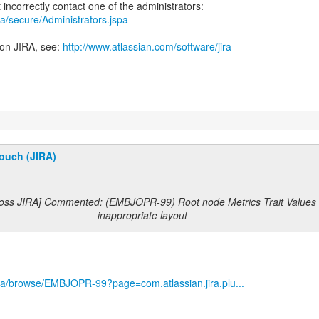
jira/secure/Administrators.jspa
 on JIRA, see:
http://www.atlassian.com/software/jira
ouch (JIRA)
Boss JIRA] Commented: (EMBJOPR-99) Root node Metrics Trait Values 
inappropriate layout
g/jira/browse/EMBJOPR-99?page=com.atlassian.jira.plu...