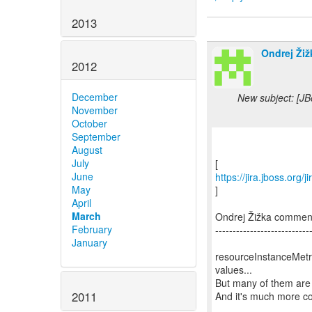
2013
Ondrej Žiž
2012
December
New subject: [J
November
October
September
August
July
June
https://jira.jboss.or
May
]
April
March
Ondrej Žižka comme
February
---------------------------
January
resourceInstanceMetri
values...
But many of them are 
2011
And it's much more co