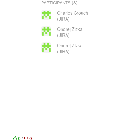
(3)
PARTICIPANTS
Charles Crouch
(JIRA)
Ondrej Zizka
(JIRA)
Ondrej Žižka
(JIRA)
0
/
0