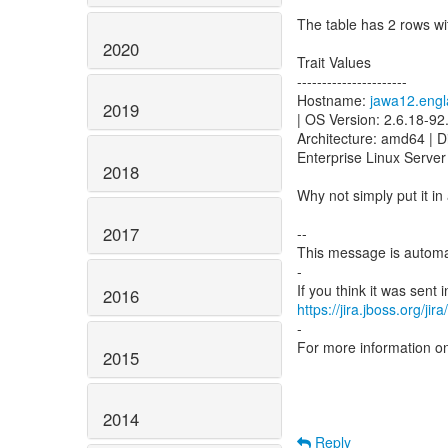
The table has 2 rows wi
2020
Trait Values
----------------------
Hostname:
jawa12.engl
2019
| OS Version: 2.6.18-92
Architecture: amd64 | D
Enterprise Linux Server 
2018
Why not simply put it in
2017
--
This message is automa
-
2016
https://jira.jboss.org/ji
-
For more information o
2015
2014
Reply