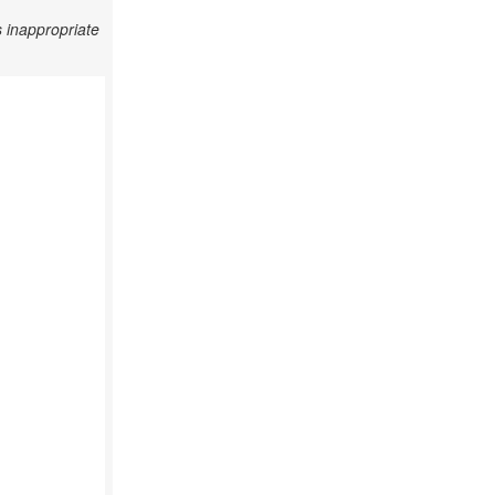
 inappropriate