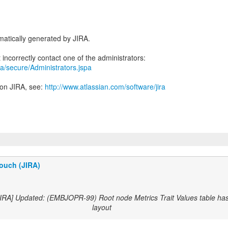
atically generated by JIRA.
jira/secure/Administrators.jspa
 on JIRA, see:
http://www.atlassian.com/software/jira
ouch (JIRA)
JIRA] Updated: (EMBJOPR-99) Root node Metrics Trait Values table has
layout