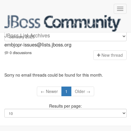
embjopr-issues
JBoss List Archives
embjopr-issues@lists.jboss.org
0 discussions
N
ew thread
Sorry no email threads could be found for this month.
← Newer
1
Older →
Results per page: