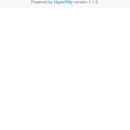
Powered by
HyperKitty
version 1.1.5.