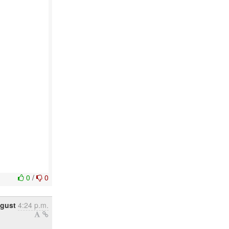
0
/
0
ugust
4:24 p.m.