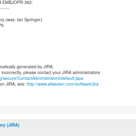
ed EMBJOPR-362:
-------
ry (was: Ian Springer)
P5
atically generated by JIRA.
rg/secure/ContactAdministrators!default.jspa
 on JIRA, see:
http://www.atlassian.com/software/jira
ary (JIRA)