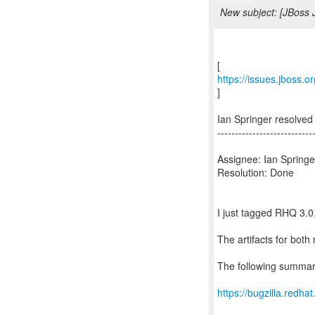
New subject: [JBoss 
https://issues.jboss.
]
Ian Springer resolv
---------------------------
Assignee: Ian Springe
Resolution: Done
I just tagged RHQ 3.
The artifacts for bot
The following summar
https://bugzilla.red