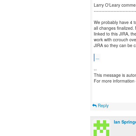
Larry O'Leary comm
---------------------------
We probably have 4 to 
all changes finalized.
linked to this JIRA, t
work with ccrouch ove
JIRA so they can be c
...
--
This message is autom
For more information
Reply
Ian Spring