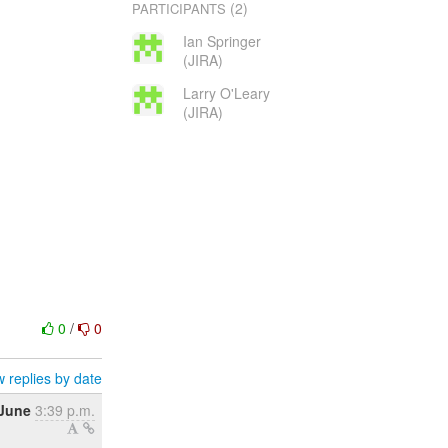
(2)
PARTICIPANTS
Ian Springer
(JIRA)
Larry O'Leary
(JIRA)
0
/
0
 replies by date
 June
3:39 p.m.