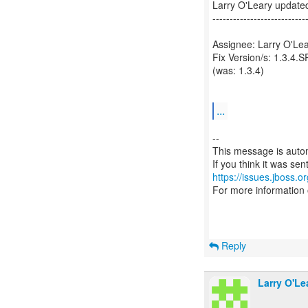
Larry O'Leary updat
---------------------------
Assignee: Larry O'Lea
Fix Version/s: 1.3.4.S
(was: 1.3.4)
...
--
This message is autom
https://issues.jboss.o
For more information
Reply
Larry O'Le