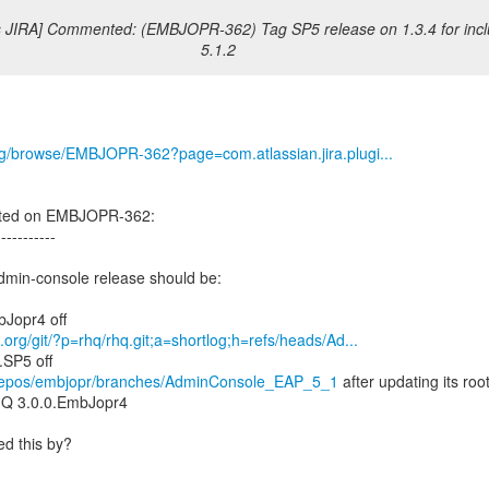
s JIRA] Commented: (EMBJOPR-362) Tag SP5 release on 1.3.4 for incl
5.1.2
org/browse/EMBJOPR-362?page=com.atlassian.jira.plugi...
nted on EMBJOPR-362:
-----------
dmin-console release should be:
d.org/git/?p=rhq/rhq.git;a=shortlog;h=refs/heads/Ad...
g/repos/embjopr/branches/AdminConsole_EAP_5_1
after updating its roo
Q 3.0.0.EmbJopr4
d this by?