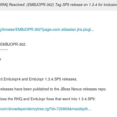
JIRA] Resolved: (EMBJOPR-362) Tag SP5 release on 1.3.4 for inclusion
org/browse/EMBJOPR-362?page=com.atlassian.jira.plugi...
ed EMBJOPR-362.
-------
r
0.0.EmbJopr4 and EmbJopr 1.3.4.SP5 releases.
h releases have been published to the JBoss Nexus releases repo.
izes the RHQ and EmbJopr fixes that went into 1.3.4.SP5:
hat.com/showdependencytree.cgi?id=725869&maxdepth...