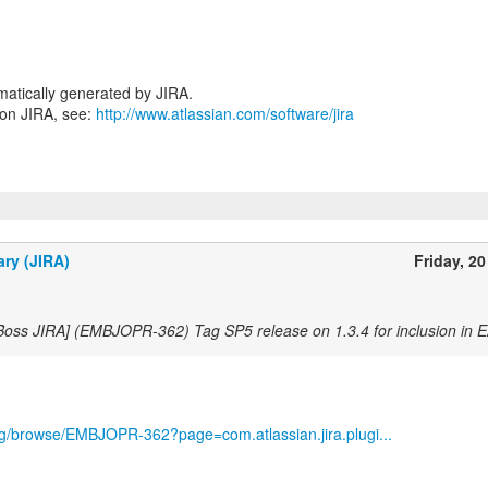
atically generated by JIRA.
 on JIRA, see:
http://www.atlassian.com/software/jira
ary (JIRA)
Friday, 20
Boss JIRA] (EMBJOPR-362) Tag SP5 release on 1.3.4 for inclusion in E
org/browse/EMBJOPR-362?page=com.atlassian.jira.plugi...