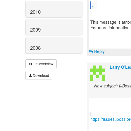
...
2010
--
This message is autom
For more information
2009
2008
Reply
List overview
Larry O'Le
Download
New subject: [JBos
https://issues.jboss.
]