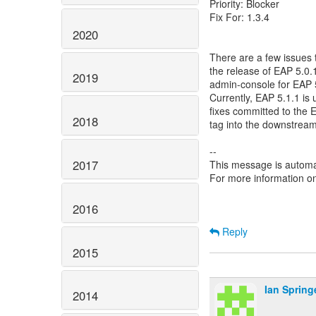
Priority: Blocker
Fix For: 1.3.4
2020
There are a few issues 
the release of EAP 5.0.
2019
admin-console for EAP 5
Currently, EAP 5.1.1 i
fixes committed to the
2018
tag into the downstrea
--
2017
This message is automa
For more information o
2016
Reply
2015
Ian Spring
2014