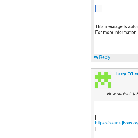
...
--
This message is autom
For more information
Reply
Larry O'Le
New subject: [J
https://issues.jboss.
]