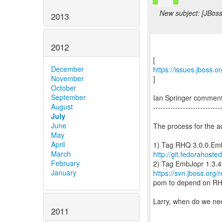
New subject: [JBos
2013
2012
December
https://issues.jboss.
November
]
October
September
Ian Springer comme
August
---------------------------
July
June
The process for the a
May
April
March
http://git.fedorahoste
February
January
https://svn.jboss.or
pom to depend on RH
Larry, when do we nee
2011