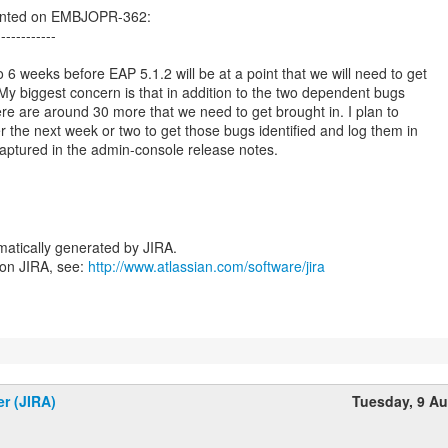
ented on EMBJOPR-362:
------------
6 weeks before EAP 5.1.2 will be at a point that we will need to get
 My biggest concern is that in addition to the two dependent bugs
here are around 30 more that we need to get brought in. I plan to
r the next week or two to get those bugs identified and log them in
aptured in the admin-console release notes.
atically generated by JIRA.
 on JIRA, see:
http://www.atlassian.com/software/jira
er (JIRA)
Tuesday, 9 A