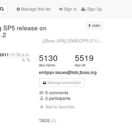
Manage this list
Sign In
Sign Up
older
g SP5 release on
1.2
[JBoss JIRA] (EMBJOPR-371)...
2011
10:39 a.m.
5130
5519
days inactive
days old
embjopr-issues@lists.jboss.org
Manage subscription
5 comments
2 participants
Add to favorites
TAGS
(0)