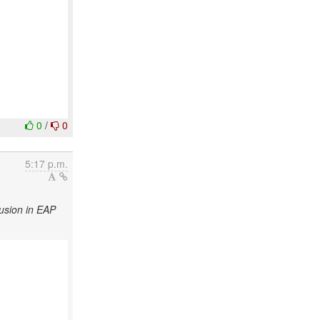
0
/
0
5:17 p.m.
usion in EAP