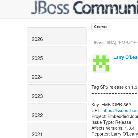
newer
2026
[JBoss JIRA] (EMBJOPR
Larry O'Lea
2025
2024
Tag SP5 release on 1.3.
------------------------------
2023
Key: EMBJOPR-362
URL:
https://issues.j
2022
Project: Embedded Jop
Issue Type: Release
Affects Versions: 1.3.4
2021
Reporter: Larry O'Leary