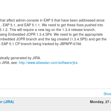
that affect admin-console in EAP 5 that have been addressed since
1, EAP 5.1, and EAP 5.1.1. We need to get these fixes pushed into
.1.2. This will require a new tag on the 1.3.4 release branch.
s using Embedded JOPR 1.3.4.SP4. We need to get the appropriate
 Embedded JOPR branch and the tag created (1.3.4.SP5) and get the
m EAP 5.1 CP branch being tracked by JBPAPP-6766
tically generated by JIRA.
n JIRA, see:
http://www.atlassian.com/software/jira
Show
er (JIRA)
Monday, 27