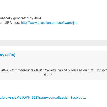
atically generated by JIRA.
 on JIRA, see:
http://www.atlassian.com/software/jira
ary (JIRA)
s JIRA] Commented: (EMBJOPR-362) Tag SP5 release on 1.3.4 for incl
5.1.2
org/browse/EMBJOPR-362?page=com.atlassian.jira.plugi...