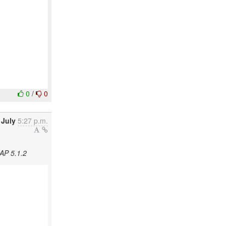
0
/
0
 July
5:27 p.m.
AP 5.1.2