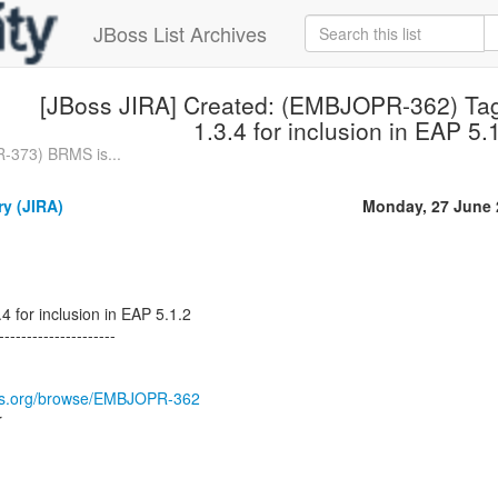
JBoss List Archives
[JBoss JIRA] Created: (EMBJOPR-362) Ta
1.3.4 for inclusion in EAP 5.
-373) BRMS is...
ry (JIRA)
Monday, 27 June 
4 for inclusion in EAP 5.1.2
---------------------
boss.org/browse/EMBJOPR-362
r