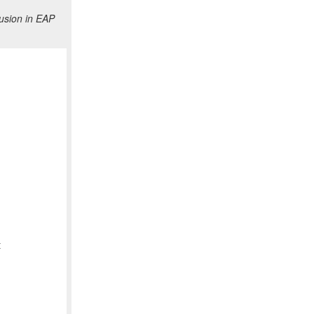
usion in EAP
t