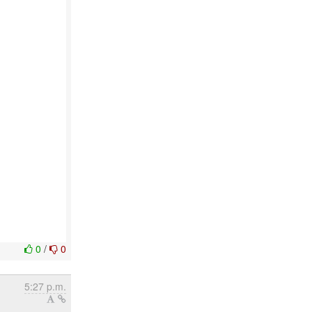
0
/
0
5:27 p.m.