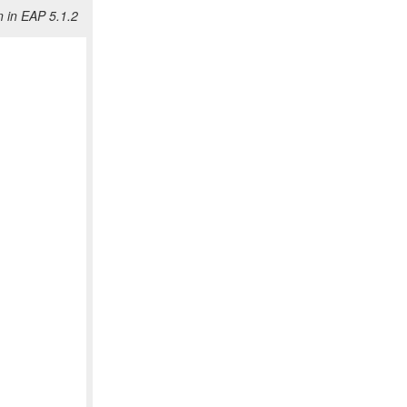
 in EAP 5.1.2