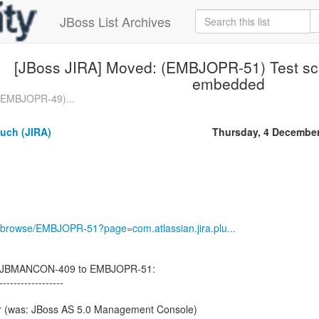
JBoss List Archives
[JBoss JIRA] Moved: (EMBJOPR-51) Test scr
embedded
 (EMBJOPR-49)...
uch (JIRA)
Thursday, 4 Decembe
jira/browse/EMBJOPR-51?page=com.atlassian.jira.plu...
d JBMANCON-409 to EMBJOPR-51:
------------------
r (was: JBoss AS 5.0 Management Console)