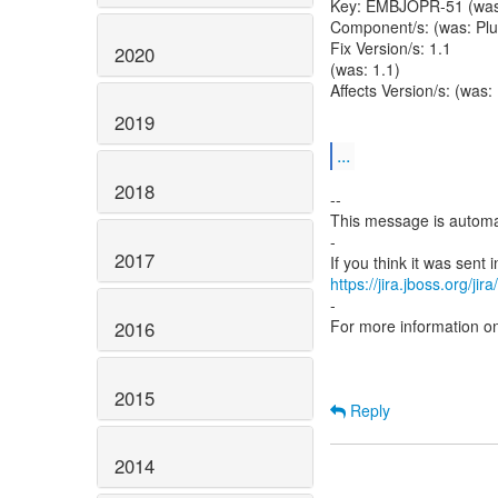
Key: EMBJOPR-51 (wa
Component/s: (was: Plu
Fix Version/s: 1.1
2020
(was: 1.1)
Affects Version/s: (was:
2019
...
2018
--
This message is automa
-
2017
https://jira.jboss.org/ji
-
For more information o
2016
2015
Reply
2014