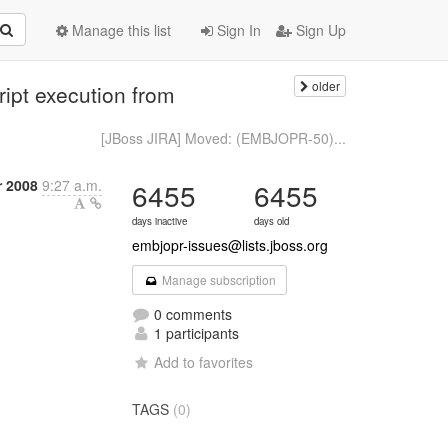
Manage this list
Sign In
Sign Up
older
ipt execution from
[JBoss JIRA] Moved: (EMBJOPR-50)...
r 2008
9:27 a.m.
6455
6455
days inactive
days old
embjopr-issues@lists.jboss.org
Manage subscription
0 comments
1 participants
Add to favorites
TAGS
(0)