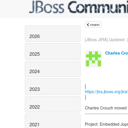
newer
2026
[JBoss JIRA] Updated:
Charles Cro
2025
2024
2023
https://jira.jboss.org/
]
2022
Charles Crouch move
------------------------------
2021
Project: Embedded Jop