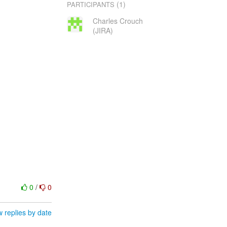
(1)
PARTICIPANTS
Charles Crouch
(JIRA)
0
/
0
 replies by date