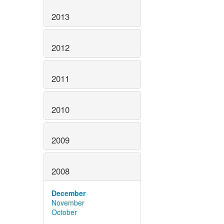
2013
2012
2011
2010
2009
2008
December
November
October