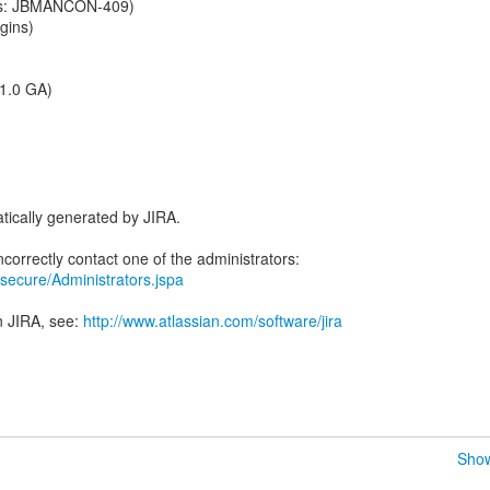
s: JBMANCON-409)
gins)
 1.0 GA)
tically generated by JIRA.
ra/secure/Administrators.jspa
n JIRA, see:
http://www.atlassian.com/software/jira
Show