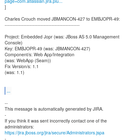
page=com.atlassian.jira.plu...
]
Charles Crouch moved JBMANCON-427 to EMBJOPR-49:
------------------------------------------------
Project: Embedded Jopr (was: JBoss AS 5.0 Management
Console)
Key: EMBJOPR-49 (was: JBMANCON-427)
Component/s: Web App/Integration
(was: WebApp (Seam))
Fix Version/s: 1.1
(was: 1.1)
...
--
This message is automatically generated by JIRA.
-
If you think it was sent incorrectly contact one of the
https://jira.jboss.org/jira/secure/Administrators.jspa
-