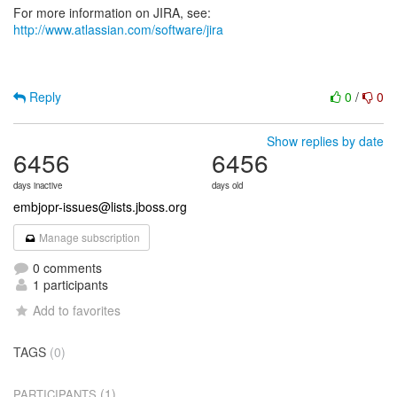
For more information on JIRA, see:
http://www.atlassian.com/software/jira
Reply
0
/
0
Show replies by date
6456
6456
days inactive
days old
embjopr-issues@lists.jboss.org
Manage subscription
0 comments
1 participants
Add to favorites
TAGS
(0)
(1)
PARTICIPANTS