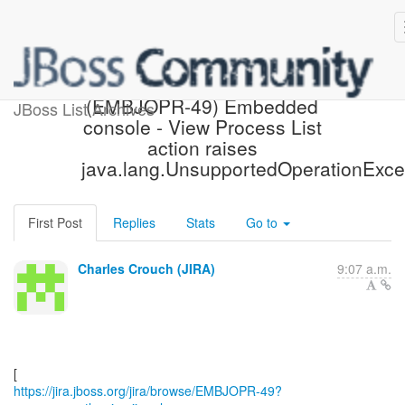
[JBoss JIRA] Moved:
(EMBJOPR-49) Embedded
JBoss List Archives
console - View Process List
action raises
java.lang.UnsupportedOperationExce
First Post
Replies
Stats
Go to
Charles Crouch (JIRA)
9:07 a.m.
https://jira.jboss.org/jira/browse/EMBJOPR-49?