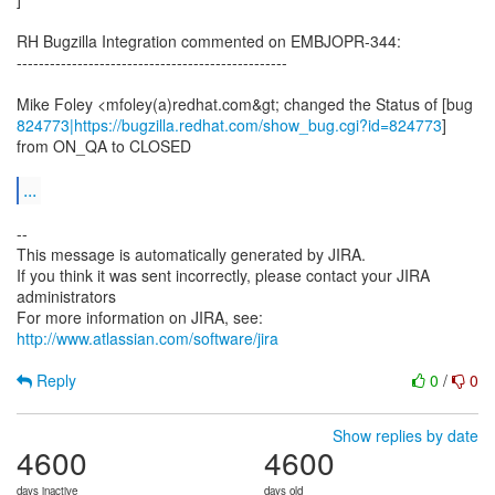
RH Bugzilla Integration commented on EMBJOPR-344:
-------------------------------------------------
824773|https://bugzilla.redhat.com/show_bug.cgi?id=824773
]
from ON_QA to CLOSED
...
--
This message is automatically generated by JIRA.
If you think it was sent incorrectly, please contact your JIRA
administrators
For more information on JIRA, see:
http://www.atlassian.com/software/jira
Reply
0
/
0
Show replies by date
4600
4600
days inactive
days old