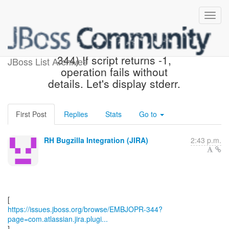
[JBoss JIRA] (EMBJOPR-
344) If script returns -1,
JBoss List Archives
operation fails without
details. Let's display stderr.
First Post
Replies
Stats
Go to
RH Bugzilla Integration (JIRA)
2:43 p.m.
https://issues.jboss.org/browse/EMBJOPR-344?
page=com.atlassian.jira.plugi...
]