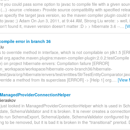
ht you could pass some option to javac to compile file with a given sour
 (...) -source <release> Provide source compatibility with specified releas
 specify the target java version, so the maven compiler plugin could i
 to javac ;) Adam On Jun 3, 2011, at 9:44 AM, Strong Liu wrote: > well, i
on't found it, maven version doesn't matter :D > > hibernate 3.6 --
…
[V
ompile error in branch 36
Liu
s to override method in interface, which is not compilable on jdk1.5 [E
al org.apache.maven.plugins:maven-compiler-plugin:2.0.2:testCompile 
e) on project hibernate-envers: Compilation failure [ERROR]
n_workspace/workspace/hibernate-core-branch36/hibernate-
test/java/org/hibernate/envers/test/entities/StrTestEntityComparator.ja
verride a method from its superclass [ERROR] -> [Help 1] org.
…
[View 
ManagedProviderConnectionHelper
Geraskov
 I just looked in ManagedProviderConnectionHelper which is used in S
te, SchemaValidator and it is broken. It is never creates a connectio
 to run SchemaExport, SchemaUpdate, SchemaValidator configured by c
ng to be removed, but it is bad it is broken in the "transitional" preriod.