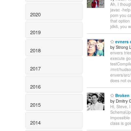
Ah, I thoug
javac -help
2020
pom you can
that option
jdk6, you w
2019
evners c
by Strong 
2018
envers trie
execute go
testCompil
2017
/mnt/hudso
envers/src/
does not o
2016
Broken 
by Dmitry 
2015
Hi, Steve,
SchemaUpda
impossible
2014
class is goi