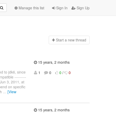
Manage this list
Sign In
Sign Up
Start a n
ew thread
15 years, 2 months
d to jdk6, since
1
0
0
/
0
patible ---------
un 3, 2011, at
end on specific
th
…
[View
15 years, 2 months