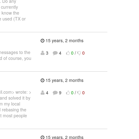
y. Do any
 currently
y know the
be used (TX or
15 years, 2 months
messages to the
3
4
0
/
0
nd of course, you
15 years, 2 months
l.com> wrote: >
4
9
0
/
0
and solved it by
m my local
 rebasing the
at most people
15 years, 2 months