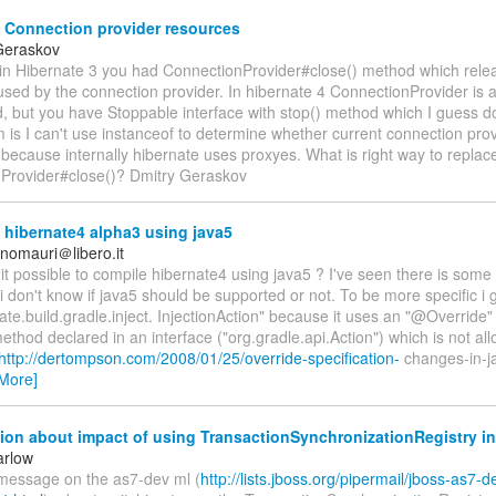
 Connection provider resources
Geraskov
 in Hibernate 3 you had ConnectionProvider#close() method which relea
sed by the connection provider. In hibernate 4 ConnectionProvider is a
, but you have Stoppable interface with stop() method which I guess do
 is I can't use instanceof to determine whether current connection prov
because internally hibernate uses proxyes. What is right way to replac
Provider#close()? Dmitry Geraskov
hibernate4 alpha3 using java5
inomauri＠libero.it
s it possible to compile hibernate4 using java5 ? I've seen there is some
i don't know if java5 should be supported or not. To be more specific i 
ate.build.gradle.inject. InjectionAction" because it uses an "@Override"
ethod declared in an interface ("org.gradle.api.Action") which is not al
http://dertompson.com/2008/01/25/override-specification-
changes-in-ja
More]
on about impact of using TransactionSynchronizationRegistry in
arlow
 message on the as7-dev ml (
http://lists.jboss.org/pipermail/jboss-as7-