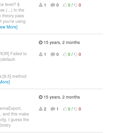
ce level? $
1
0
0
/
0
e (...) In the
n theory pass
f you're using
iew More]
15 years, 2 months
RROR] Failed to
1
0
0
/
0
(default-
va:[8,5] method
More]
15 years, 2 months
chemaExport,
2
1
0
/
0
n, and this make
fg. I guess the
 Dmitry