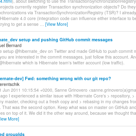
4.html
), about switching to use the TransactionSynchronizationRegistr
rojects currently register Transaction synchronization objects? Do they
ynchronizations via TransactionSynchronizationRegistry (TSR)? I alread
Hibernate 4.0 core (integration code can influence either interface to 
trying to get a sense
…
[View More]
ate_dev setup and pushing GitHub commit messages
el Bernard
've setup @hibernate_dev on Twitter and made GitHub to push commit 
 you are interested in the commit messages, just follow this account. A
@hibernate which is Hibernate team's twitter account (low traffic).
ernate-dev] Fwd: something wrong with our git repo?
erentschik
 Jun 2011 10:15:54 +0200, Sanne Grinovero <sanne.grinovero(a)gmai
go I experienced a similar issue with Hibernate Core's > repository, > 
y master, checking out a fresh copy and > rebasing in my changes fro
t. That was the second option. Keep what was on master on GitHub and
es on top of it. We did it the other way around, because we thought th
View More]
ed groupIds