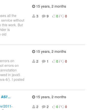
15 years, 2 months
ses all the
3
9
0
/
0
 service without
 this work. But
ider is
e old
15 years, 2 months
 errors on
2
1
0
/
0
got errors on
 annotation
lowed in java5
va-6/). I posted
 AS7...
15 years, 2 months
dev/2011-
2
2
0
/
0