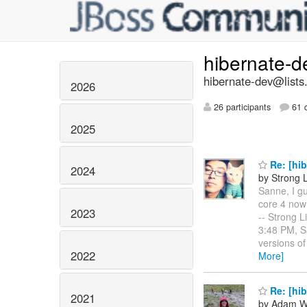
hibernate-
hibernate-dev@lists
2026
26 participants
61 d
2025
Re: [hib
2024
by Strong 
Sanne, I gu
core 4 now 
2023
-- Strong L
3:48 PM, S
versions of
2022
More]
Re: [hib
2021
by Adam W