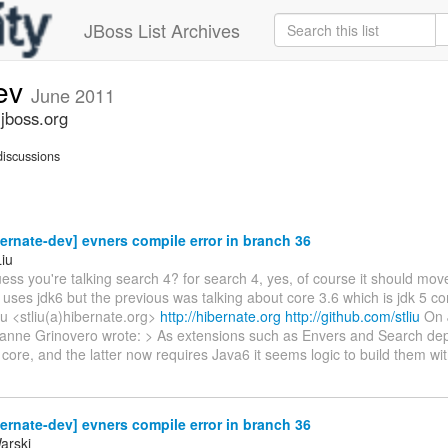
JBoss List Archives
dev
June 2011
.jboss.org
iscussions
ernate-dev] evners compile error in branch 36
Liu
ess you're talking search 4? for search 4, yes, of course it should move
uses jdk6 but the previous was talking about core 3.6 which is jdk 5 com
iu <stliu(a)hibernate.org>
http://hibernate.org
http://github.com/stliu
On J
anne Grinovero wrote: > As extensions such as Envers and Search dep
 core, and the latter now requires Java6 it seems logic to build them wi
ernate-dev] evners compile error in branch 36
arski