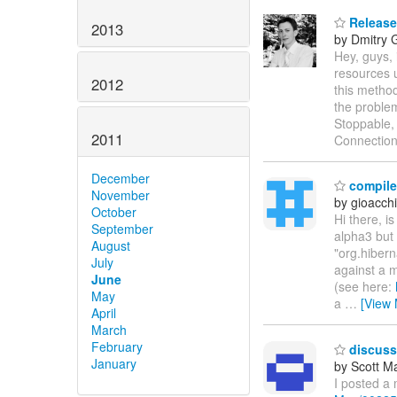
Release
2013
by Dmitry 
Hey, guys,
resources u
2012
this method
the problem
Stoppable, 
2011
Connection
December
compile 
November
by gioacch
October
Hi there, i
September
alpha3 but 
August
"org.hibern
July
against a m
June
(see here:
May
a
…
[View 
April
March
February
discussi
January
by Scott M
I posted a