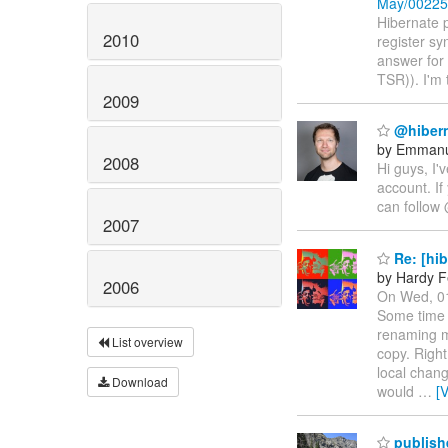
May/00225
Hibernate p
2010
register s
answer for 
TSR)). I'm 
2009
@hibern
by Emmanu
2008
Hi guys, I
account. If
can follow 
2007
Re: [hib
by Hardy F
2006
On Wed, 01
Some time a
renaming m
List overview
copy. Righ
local chang
Download
would
…
[
publish