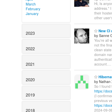
Hi, Is any
March
address." I
February
their hoste
January
other user
New CI 
2023
by Sanne G
You're all 
not the fina
2022
clean state
domain na
authenticat
2021
account.
Hiberna
2020
by Nathan
So I found 
https://doc
2019
(I confirme
previous ve
https://doc
2018
2024-09-09