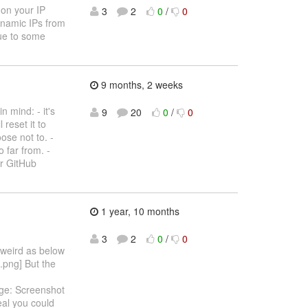
 on your IP
3
2
0
/
0
dynamic IPs from
due to some
9 months, 2 weeks
 mind: - it's
9
20
0
/
0
 reset it to
ose not to. -
 far from. -
ur GitHub
1 year, 10 months
3
2
0
/
0
 weird as below
.png] But the
age: Screenshot
eal you could