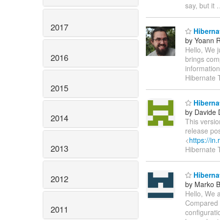
say, but it
2017
Hibernat
by Yoann R
Hello, We j
2016
brings comp
informatio
Hibernate 
2015
Hibernat
by Davide 
2014
This versio
release po
<
https://i
2013
Hibernate
Hibernat
2012
by Marko 
Hello, We a
Compared to
2011
configurat