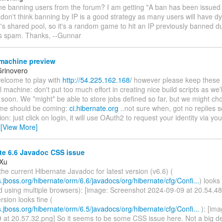
one banning users from the forum? I am getting "A ban has been issued
 don't think banning by IP is a good strategy as many users will have 
r's shared pool, so it's a random game to hit an IP previously banned 
's spam. Thanks, --Gunnar
machine preview
rinovero
welcome to play with
http://54.225.162.168/
however please keep these in
l machine: don't put too much effort in creating nice build scripts as we'll
 soon. We *might* be able to store jobs defined so far, but we might cho
me should be coming:
ci.hibernate.org
..not sure when, got no replies so
ion: just click on login, it will use OAuth2 to request your identity via yo
…
[View More]
te 6.6 Javadoc CSS issue
 Xu
the current Hibernate Javadoc for latest version (v6.6) (
s.jboss.org/hibernate/orm/6.6/javadocs/org/hibernate/cfg/Confi...
) looks
d using multiple browsers): [image: Screenshot 2024-09-09 at 20.54.48
rsion looks fine (
s.jboss.org/hibernate/orm/6.5/javadocs/org/hibernate/cfg/Confi...
): [im
 at 20.57.32.png] So it seems to be some CSS issue here. Not a big d