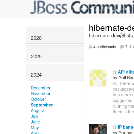
hibernate-
hibernate-dev@lists
2026
4 participants
7 dis
2025
API diff
2024
by Gail Ba
Hi, There w
December
packages/cl
November
to a more 
October
suggested m
September
running the
August
them in th
July
June
IP bann
May
by Gunnar 
April