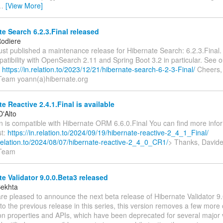
…
[View More]
e Search 6.2.3.Final released
odiere
ust published a maintenance release for Hibernate Search: 6.2.3.Final.
atibility with OpenSearch 2.11 and Spring Boot 3.2 in particular. See o
n
https://in.relation.to/2023/12/21/hibernate-search-6-2-3-Final/
Cheers,
Team yoann(a)hibernate.org
e Reactive 2.4.1.Final is available
D'Alto
n is compatible with Hibernate ORM 6.6.0.Final You can find more infor
st:
https://in.relation.to/2024/09/19/hibernate-reactive-2_4_1_Final/
n.relation.to/2024/08/07/hibernate-reactive-2_4_0_CR1/
> Thanks, Davide
 Team
e Validator 9.0.0.Beta3 released
Bekhta
re pleased to announce the next beta release of Hibernate Validator 9.
 the previous release in this series, this version removes a few more 
ion properties and APIs, which have been deprecated for several major