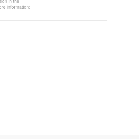
ion in the
ore information: