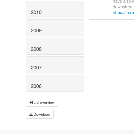
have also i
downstream 
2010
https://in.re
2009
2008
2007
2006
List overview
Download