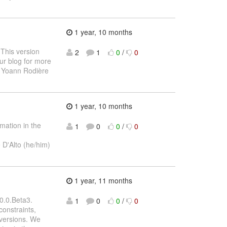
1 year, 10 months
 This version
2
1
0
/
0
ur blog for more
 Yoann Rodière
1 year, 10 months
mation in the
1
0
0
/
0
 D'Alto (he/him)
1 year, 11 months
0.0.Beta3.
1
0
0
/
0
constraints,
 versions. We