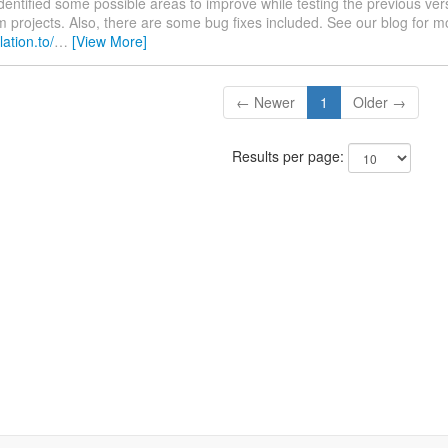
dentified some possible areas to improve while testing the previous vers
projects. Also, there are some bug fixes included. See our blog for m
lation.to/
…
[View More]
← Newer
1
Older →
Results per page: