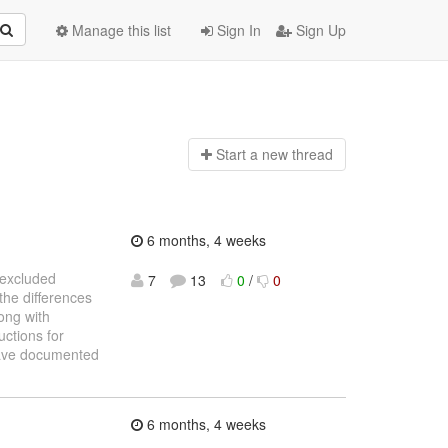
Manage this list
Sign In
Sign Up
Start a n
ew thread
6 months, 4 weeks
e excluded
7
13
0
/
0
the differences
ong with
uctions for
 have documented
6 months, 4 weeks