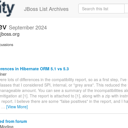
JBoss List Archives
dev
September 2024
.jboss.org
cussions
erences in Hibernate ORM 5.1 vs 5.3
dner
ere lots of differences in the compatibility report, so as a first step, I'v
asses that I considered SPI, internal, or "grey area". This reduced the 
manageable amount. You can see a summary of the incompatibilities al
itigation at [1]. The report is attached to [1], along with a zip with instr
 report. I believe there are some "false positives" in the report, and I
e
…
[View More]
ed from forum
Morling