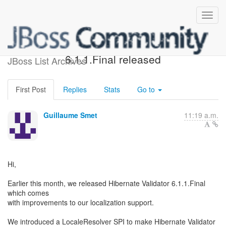
Hibernate Validator
6.1.1.Final released
JBoss List Archives
First Post
Replies
Stats
Go to
Guillaume Smet
11:19 a.m.
Hi,
Earlier this month, we released Hibernate Validator 6.1.1.Final
which comes
with improvements to our localization support.
We introduced a LocaleResolver SPI to make Hibernate Validator