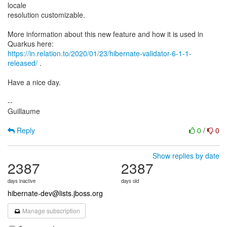
locale
resolution customizable.
More information about this new feature and how it is used in
https://in.relation.to/2020/01/23/hibernate-validator-6-1-1-
released/
.
Have a nice day.
--
Guillaume
Reply
0
/
0
Show replies by date
2387
2387
days inactive
days old
hibernate-dev@lists.jboss.org
Manage subscription