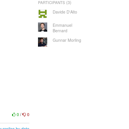
(3)
PARTICIPANTS
Davide D'Alto
Emmanuel
Bernard
Gunnar Morling
0
/
0
 replies by date