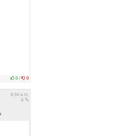
0
/
0
8:34 a.m.
s