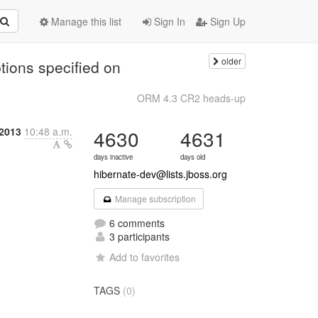
Manage this list
Sign In
Sign Up
older
tions specified on
ORM 4.3 CR2 heads-up
2013
10:48 a.m.
4630
4631
days inactive
days old
hibernate-dev@lists.jboss.org
Manage subscription
6 comments
3 participants
Add to favorites
TAGS
(0)