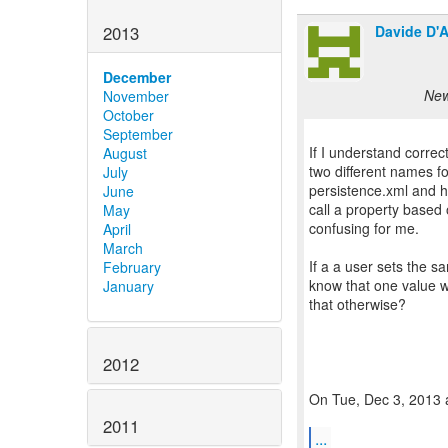
Davide D'A
2013
December
New
November
October
September
If I understand correc
August
two different names fo
July
persistence.xml and h
June
call a property based 
May
confusing for me.
April
March
If a a user sets the sa
February
know that one value w
January
that otherwise?
2012
On Tue, Dec 3, 2013 
2011
...