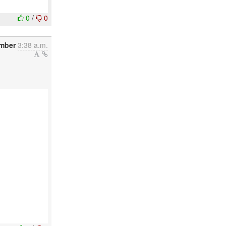
0
/
0
mber
3:38 a.m.