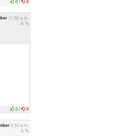
0
/
0
mber
11:36 a.m.
0
/
0
mber
3:33 a.m.