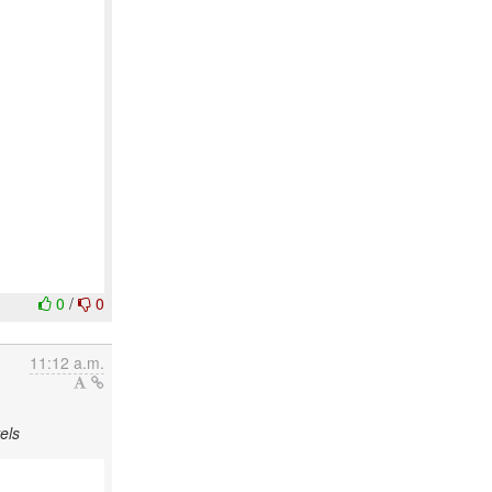
0
/
0
11:12 a.m.
els