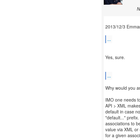
N
2013/12/3 Emman
...
Yes, sure.
...
Why would you a
IMO one needs to 
API > XML makes 
default in case n
"default..." prefi
associations to be
value via XML or g
for a given associ