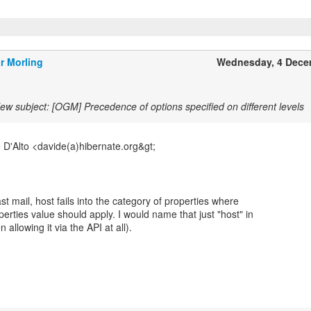
r Morling
Wednesday, 4 Dece
ew subject: [OGM] Precedence of options specified on different levels
 D'Alto <davide(a)hibernate.org&gt;
st mail, host fails into the category of properties where
rties value should apply. I would name that just "host" in
 allowing it via the API at all).