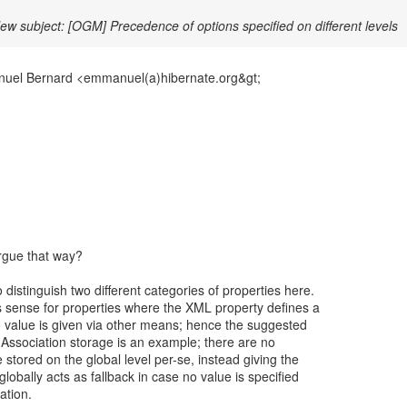
ew subject: [OGM] Precedence of options specified on different levels
uel Bernard <emmanuel(a)hibernate.org&gt;
rgue that way?
distinguish two different categories of properties here.
sense for properties where the XML property defines a
o value is given via other means; hence the suggested
x. Association storage is an example; there are no
 stored on the global level per-se, instead giving the
lobally acts as fallback in case no value is specified
ation.