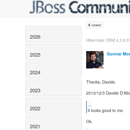
newer
2026
Hibernate ORM 4.2.8.F
Gunnar Mor
2025
2024
Thanks, Davide.
2023
2013/12/3 Davide D'Alt
...
2022
Ok.
2021