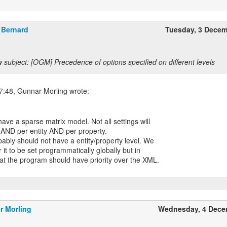
Bernard
Tuesday, 3 Dece
 subject: [OGM] Precedence of options specified on different levels
ave a sparse matrix model. Not all settings will
y AND per entity AND per property.
bably should not have a entity/property level. We
 it to be set programmatically globally but in
hat the program should have priority over the XML.
r Morling
Wednesday, 4 Dece