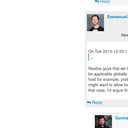
Reply
Emmanuel 
New
...
Realize guys that we h
be applicable globall
host for example, pro
might want to allow for
that case, I'd argue t
Reply
Gunna