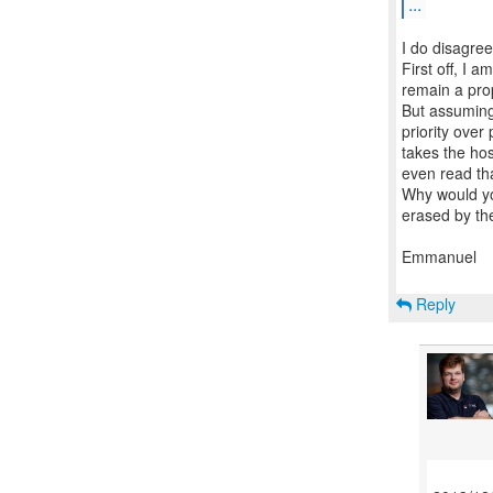
...
I do disagree
First off, I a
remain a pro
But assuming 
priority over
takes the ho
even read tha
Why would yo
erased by the
Emmanuel
Reply