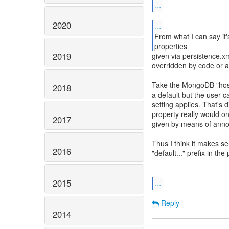
...
2020
...
From what I can say it'
properties
2019
given via persistence.xm
overridden by code or a
Take the MongoDB "host
2018
a default but the user 
setting applies. That's 
property really would on
2017
given by means of annot
Thus I think it makes s
2016
"default..." prefix in th
2015
...
Reply
2014