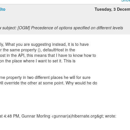
lto
Tuesday, 3 Dece
 subject: [OGM] Precedence of options specified on different levels
tly, What you are suggesting instead, it is to have
r the same property (), defaultHost in the
ost in the API, this means that I have to know how to
on the place where I want to set it. This is
me property in two different places he will for sure
ill override the other at some point. Why would he do
at 4:48 PM, Gunnar Morling <gunnar(a)hibernate.org&gt; wrote: