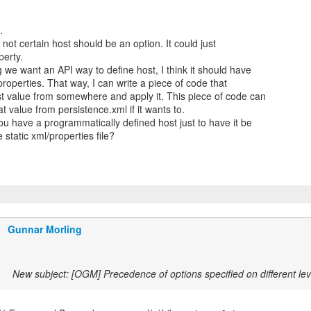
.
m not certain host should be an option. It could just
perty.
we want an API way to define host, I think it should have
 properties. That way, I can write a piece of code that
st value from somewhere and apply it. This piece of code can
t value from persistence.xml if it wants to.
u have a programmatically defined host just to have it be
 static xml/properties file?
Gunnar Morling
New subject: [OGM] Precedence of options specified on different lev