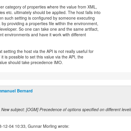
her category of properties where the value from XML,
es etc. ultimately should be applied. The host falls into
ten such setting is configured by someone executing
 by providing a properties file within the environment,
developer. So one can take one and the same artifact,
rent environments and have it work with different
t setting the host via the API is not really useful for
 it is possible to set this value via the API, the
alue should take precedence IMO.
manuel Bernard
New subject: [OGM] Precedence of options specified on different level