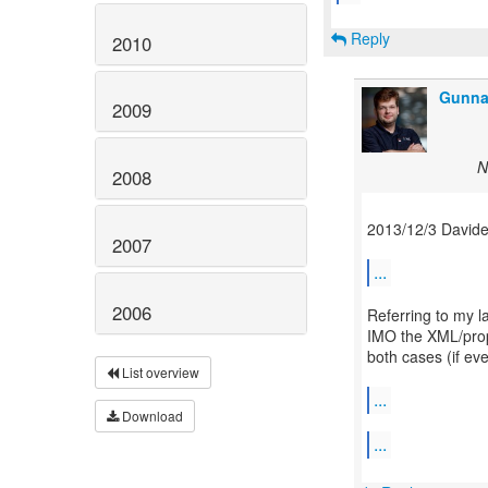
Reply
2010
Gunna
2009
N
2008
2013/12/3 Davide
2007
...
2006
Referring to my la
IMO the XML/prope
both cases (if even
List overview
...
Download
...