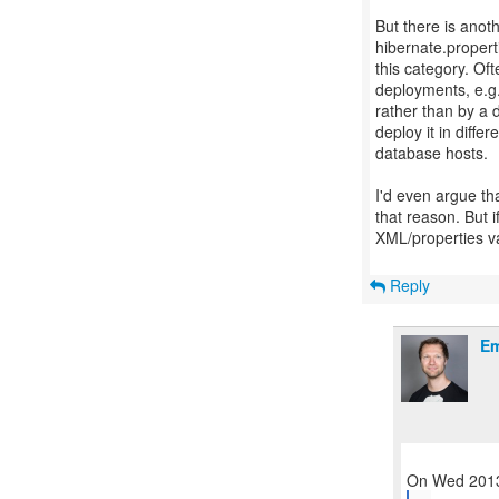
But there is anot
hibernate.properti
this category. Of
deployments, e.g.
rather than by a 
deploy it in diffe
database hosts.
I'd even argue tha
that reason. But if
XML/properties v
Reply
Em