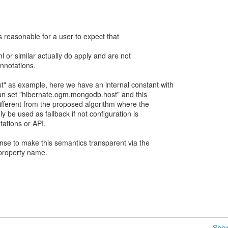
s reasonable for a user to expect that
l or similar actually do apply and are not
nnotations.
" as example, here we have an internal constant with
can set "hibernate.ogm.mongodb.host" and this
different from the proposed algorithm where the
ly be used as fallback if not configuration is
ations or API.
ense to make this semantics transparent via the
e property name.
Show