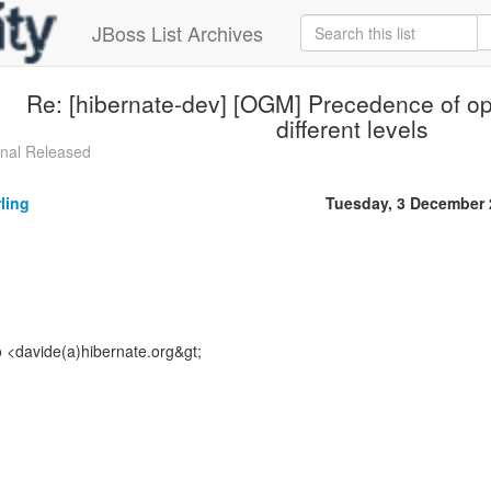
JBoss List Archives
Re: [hibernate-dev] [OGM] Precedence of op
different levels
inal Released
ling
Tuesday, 3 December 
o <davide(a)hibernate.org&gt;