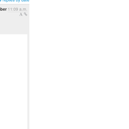
mber
11:09 a.m.