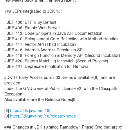
few weeks back when it entered RDP1.
### JEPs integrated to JDK 18:
- JEP 400: UTF-8 by Default
- JEP 408: Simple Web Server
- JEP 413: Code Snippets in Java API Documentation
- JEP 416: Reimplement Core Reflection with Method Handles
- JEP 417: Vector API (Third Incubator)
- JEP 418: Internet-Address Resolution SPI
- JEP 419: Foreign Function & Memory API (Second Incubator)
- JEP 420: Pattern Matching for switch (Second Preview)
- JEP 421: Deprecate Finalization for Removal
JDK 18 Early-Access builds 33 are now available[8], and are
provided
under the GNU General Public License v2, with the Classpath
Exception.
Also available are the Release Notes[9].
[8]
https://jdk.java.net/18/
[9]
https://jdk.java.net/18/release-notes
### Changes in JDK 18 since Rampdown Phase One that are of