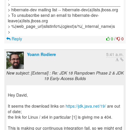
> _______________________________________________
> hibernate-dev mailing list -- hibernate-dev(a)lists.jboss.org
> To unsubscribe send an email to hibernate-dev-
leave(a)lists.jboss.org
> %(web_page_url)slistinfo%(cgiext)s/%(_internal_name)s
Reply
0
/
0
Yoann Rodiere
5:41 a.m.
New subject: [External] : Re: JDK 18 Rampdown Phase 2 & JDK
19 Early-Access Builds
Hey David,
It seems the download links on
https://jdk.java.net/19/
are out
of date;
the link for Linux / x64 in particular [1] is giving me a 404.
This is making our continuous integration fail, so we might end