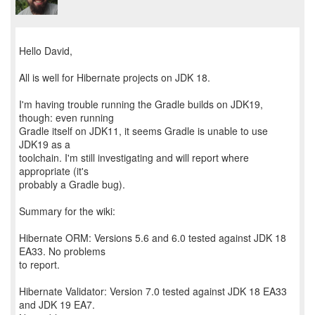
Hello David,
All is well for Hibernate projects on JDK 18.
I'm having trouble running the Gradle builds on JDK19,
though: even running
Gradle itself on JDK11, it seems Gradle is unable to use
JDK19 as a
toolchain. I'm still investigating and will report where
appropriate (it's
probably a Gradle bug).
Summary for the wiki:
Hibernate ORM: Versions 5.6 and 6.0 tested against JDK 18
EA33. No problems
to report.
Hibernate Validator: Version 7.0 tested against JDK 18 EA33
and JDK 19 EA7.