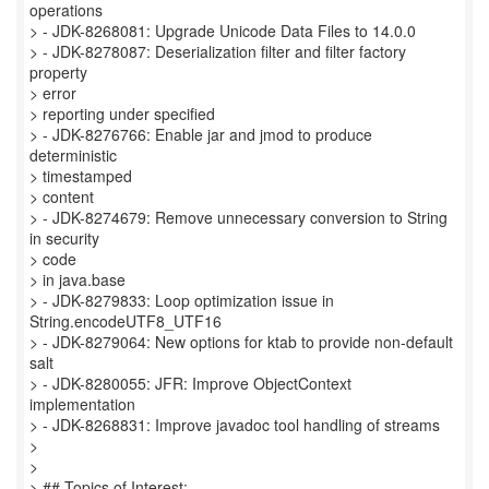
operations
> - JDK-8268081: Upgrade Unicode Data Files to 14.0.0
> - JDK-8278087: Deserialization filter and filter factory
property
> error
> reporting under specified
> - JDK-8276766: Enable jar and jmod to produce
deterministic
> timestamped
> content
> - JDK-8274679: Remove unnecessary conversion to String
in security
> code
> in java.base
> - JDK-8279833: Loop optimization issue in
String.encodeUTF8_UTF16
> - JDK-8279064: New options for ktab to provide non-default
salt
> - JDK-8280055: JFR: Improve ObjectContext
implementation
> - JDK-8268831: Improve javadoc tool handling of streams
>
>
> ## Topics of Interest: