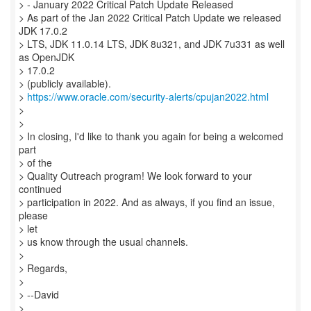
> - January 2022 Critical Patch Update Released
> As part of the Jan 2022 Critical Patch Update we released
JDK 17.0.2
> LTS, JDK 11.0.14 LTS, JDK 8u321, and JDK 7u331 as well
as OpenJDK
> 17.0.2
> (publicly available).
>
https://www.oracle.com/security-alerts/cpujan2022.html
>
>
> In closing, I'd like to thank you again for being a welcomed
part
> of the
> Quality Outreach program! We look forward to your
continued
> participation in 2022. And as always, if you find an issue,
please
> let
> us know through the usual channels.
>
> Regards,
>
> --David
>