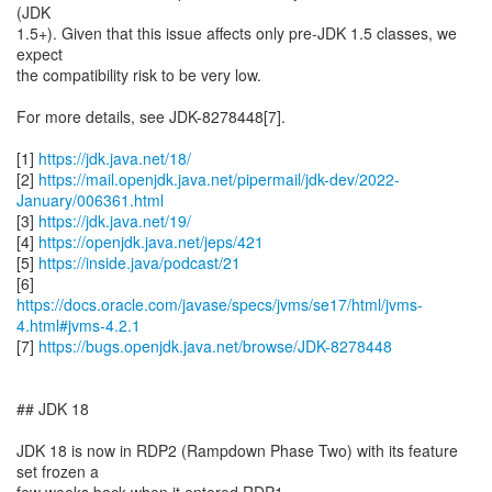
(JDK
1.5+). Given that this issue affects only pre-JDK 1.5 classes, we
expect
the compatibility risk to be very low.
For more details, see JDK-8278448[7].
[1]
https://jdk.java.net/18/
[2]
https://mail.openjdk.java.net/pipermail/jdk-dev/2022-
January/006361.html
[3]
https://jdk.java.net/19/
[4]
https://openjdk.java.net/jeps/421
[5]
https://inside.java/podcast/21
https://docs.oracle.com/javase/specs/jvms/se17/html/jvms-
4.html#jvms-4.2.1
[7]
https://bugs.openjdk.java.net/browse/JDK-8278448
## JDK 18
JDK 18 is now in RDP2 (Rampdown Phase Two) with its feature
set frozen a