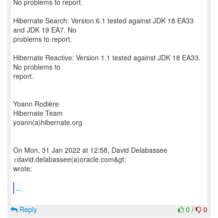
No problems to report.
Hibernate Search: Version 6.1 tested against JDK 18 EA33
and JDK 19 EA7. No
problems to report.
Hibernate Reactive: Version 1.1 tested against JDK 18 EA33.
No problems to
report.
Yoann Rodière
Hibernate Team
yoann(a)hibernate.org
On Mon, 31 Jan 2022 at 12:58, David Delabassee
<david.delabassee(a)oracle.com&gt;
wrote:
...
Reply
0
/
0