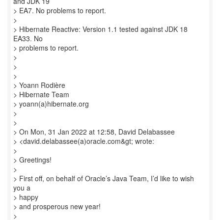
and JDK 19
> EA7. No problems to report.
>
> Hibernate Reactive: Version 1.1 tested against JDK 18
EA33. No
> problems to report.
>
>
>
> Yoann Rodière
> Hibernate Team
> yoann(a)hibernate.org
>
>
> On Mon, 31 Jan 2022 at 12:58, David Delabassee
> <david.delabassee(a)oracle.com&gt; wrote:
>
> Greetings!
>
> First off, on behalf of Oracle’s Java Team, I’d like to wish
you a
> happy
> and prosperous new year!
>