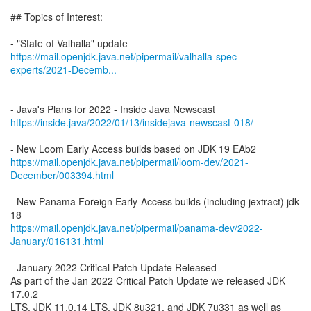
## Topics of Interest:
https://mail.openjdk.java.net/pipermail/valhalla-spec-
experts/2021-Decemb...
https://inside.java/2022/01/13/insidejava-newscast-018/
https://mail.openjdk.java.net/pipermail/loom-dev/2021-
December/003394.html
- New Panama Foreign Early-Access builds (including jextract) jdk
https://mail.openjdk.java.net/pipermail/panama-dev/2022-
January/016131.html
- January 2022 Critical Patch Update Released
As part of the Jan 2022 Critical Patch Update we released JDK
17.0.2
LTS, JDK 11.0.14 LTS, JDK 8u321, and JDK 7u331 as well as