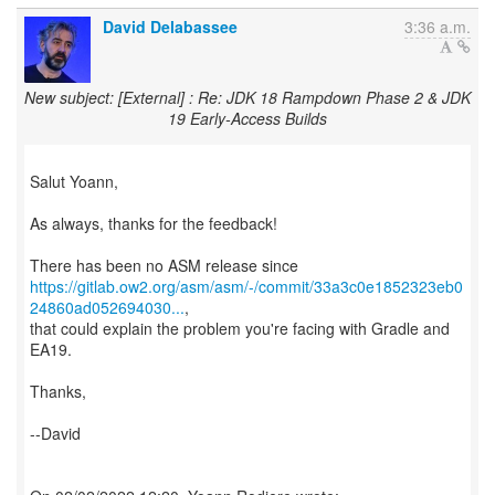
David Delabassee
3:36 a.m.
New subject: [External] : Re: JDK 18 Rampdown Phase 2 & JDK
19 Early-Access Builds
Salut Yoann,
As always, thanks for the feedback!
https://gitlab.ow2.org/asm/asm/-/commit/33a3c0e1852323eb0
24860ad052694030...
,
that could explain the problem you're facing with Gradle and
EA19.
Thanks,
--David