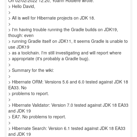
On 02/02/2022 12:20, Yoann Rodiere wrote:
> Hello David,
>
> All is well for Hibernate projects on JDK 18.
>
> I'm having trouble running the Gradle builds on JDK19,
though: even
> running Gradle itself on JDK11, it seems Gradle is unable to
use JDK19
> as a toolchain. I'm still investigating and will report where
> appropriate (it's probably a Gradle bug).
>
> Summary for the wiki:
>
> Hibernate ORM: Versions 5.6 and 6.0 tested against JDK 18
EA33. No
> problems to report.
>
> Hibernate Validator: Version 7.0 tested against JDK 18 EA33
and JDK 19
> EA7. No problems to report.
>
> Hibernate Search: Version 6.1 tested against JDK 18 EA33
and JDK 19