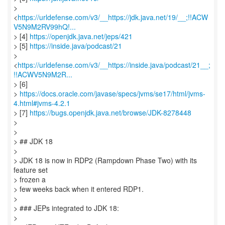
>
<
https://urldefense.com/v3/__https://jdk.java.net/19/__;!!ACW
V5N9M2RV99hQ!...
> [4]
https://openjdk.java.net/jeps/421
> [5]
https://inside.java/podcast/21
>
<
https://urldefense.com/v3/__https://inside.java/podcast/21__;
!!ACWV5N9M2R...
> [6]
>
https://docs.oracle.com/javase/specs/jvms/se17/html/jvms-
4.html#jvms-4.2.1
> [7]
https://bugs.openjdk.java.net/browse/JDK-8278448
>
>
> ## JDK 18
>
> JDK 18 is now in RDP2 (Rampdown Phase Two) with its
feature set
> frozen a
> few weeks back when it entered RDP1.
>
> ### JEPs integrated to JDK 18:
>