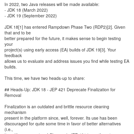
In 2022, two Java releases will be made available:
- JDK 18 (March 2022)
- JDK 19 (September 2022)
JDK 18[1] has entered Rampdown Phase Two (RDP2)[2]. Given
that and to be
better prepared for the future, it makes sense to begin testing
your
project(s) using early access (EA) builds of JDK 19[3]. Your
feedback
allows us to evaluate and address issues you find while testing EA
builds.
This time, we have two heads-up to share:
## Heads-Up: JDK 18 - JEP 421 Deprecate Finalization for
Removal
Finalization is an outdated and brittle resource cleaning
mechanism
present in the platform since, well, forever. Its use has been
discouraged for quite some time in favor of better alternatives
(i.e.,