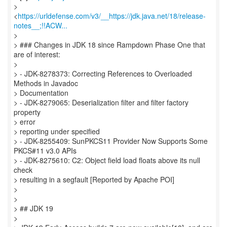
>
<
https://urldefense.com/v3/__https://jdk.java.net/18/release-
notes__;!!ACW...
>
> ### Changes in JDK 18 since Rampdown Phase One that
are of interest:
>
> - JDK-8278373: Correcting References to Overloaded
Methods in Javadoc
> Documentation
> - JDK-8279065: Deserialization filter and filter factory
property
> error
> reporting under specified
> - JDK-8255409: SunPKCS11 Provider Now Supports Some
PKCS#11 v3.0 APIs
> - JDK-8275610: C2: Object field load floats above its null
check
> resulting in a segfault [Reported by Apache POI]
>
>
> ## JDK 19
>