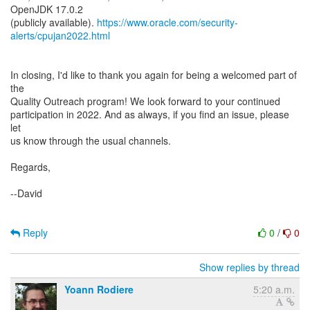
OpenJDK 17.0.2
(publicly available).
https://www.oracle.com/security-
alerts/cpujan2022.html
In closing, I'd like to thank you again for being a welcomed part of
the
Quality Outreach program! We look forward to your continued
participation in 2022. And as always, if you find an issue, please
let
us know through the usual channels.
Regards,
--David
Reply
0
/
0
Show replies by thread
Yoann Rodiere
5:20 a.m.