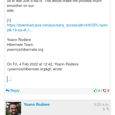
us to test JDK 9-ea+9. This would make the process much
smoother on our
side.
https://download.java.net/java/early_access/jdk19/8/GPL/open
jdk-19-ea+8_l...
Yoann Rodière
Hibernate Team
yoann(a)hibernate.org
On Fri, 4 Feb 2022 at 12:42, Yoann Rodiere
<yoann(a)hibernate.org&gt; wrote:
...
Reply
0
/
0
Yoann Rodiere
5:20 a.m.