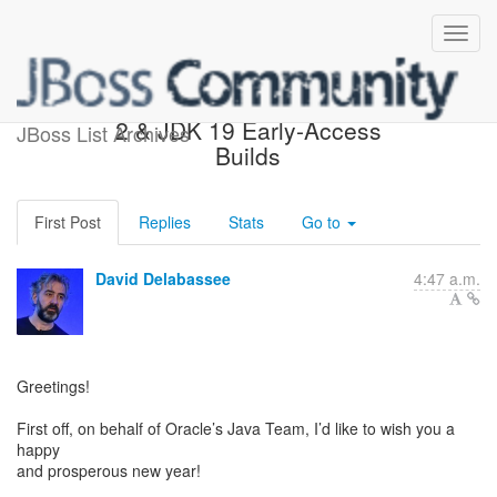
JDK 18 Rampdown Phase
2 & JDK 19 Early-Access
JBoss List Archives
Builds
First Post
Replies
Stats
Go to
David Delabassee
4:47 a.m.
Greetings!
First off, on behalf of Oracle’s Java Team, I’d like to wish you a
happy
and prosperous new year!