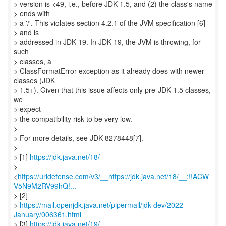
> version is <49, i.e., before JDK 1.5, and (2) the class's name
> ends with
> a '/'. This violates section 4.2.1 of the JVM specification [6]
> and is
> addressed in JDK 19. In JDK 19, the JVM is throwing, for
such
> classes, a
> ClassFormatError exception as it already does with newer
classes (JDK
> 1.5+). Given that this issue affects only pre-JDK 1.5 classes,
we
> expect
> the compatibility risk to be very low.
>
> For more details, see JDK-8278448[7].
>
> [1]
https://jdk.java.net/18/
>
<
https://urldefense.com/v3/__https://jdk.java.net/18/__;!!ACW
V5N9M2RV99hQ!...
> [2]
>
https://mail.openjdk.java.net/pipermail/jdk-dev/2022-
January/006361.html
> [3]
https://jdk.java.net/19/