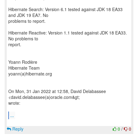
Hibernate Search: Version 6.1 tested against JDK 18 EA33
and JDK 19 EA7. No
problems to report.
Hibernate Reactive: Version 1.1 tested against JDK 18 EA33.
No problems to
report.
Yoann Rodière
Hibernate Team
yoann(a)hibernate.org
On Mon, 31 Jan 2022 at 12:58, David Delabassee
<david.delabassee(a)oracle.com&gt;
wrote:
...
Reply
0
/
0