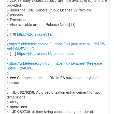
> JDK 19 Early-Access builds 7 are now available[10], and are
provided
> under the GNU General Public License v2, with the
Classpath
> Exception.
> Also available are the Release Notes[11].
>
> [10]
https://jdk.java.net/19/
>
<
https://urldefense.com/v3/__https://jdk.java.net/19/__;!!ACW
V5N9M2RV99hQ!...
> [11]
https://jdk.java.net/19/release-notes
>
<
https://urldefense.com/v3/__https://jdk.java.net/19/release-
notes__;!!ACW...
>
> ### Changes in recent JDK 19 EA builds that maybe of
interest:
>
> - JDK-8279258: Auto-vectorization enhancement for two-
dimensional
> array
> operations
> - JDK-8273914: Indy string concat changes order of