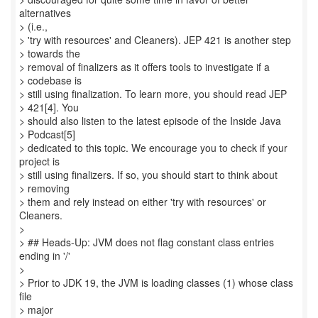
alternatives
> (i.e.,
> 'try with resources' and Cleaners). JEP 421 is another step
> towards the
> removal of finalizers as it offers tools to investigate if a
> codebase is
> still using finalization. To learn more, you should read JEP
> 421[4]. You
> should also listen to the latest episode of the Inside Java
> Podcast[5]
> dedicated to this topic. We encourage you to check if your
project is
> still using finalizers. If so, you should start to think about
> removing
> them and rely instead on either 'try with resources' or
Cleaners.
>
> ## Heads-Up: JVM does not flag constant class entries
ending in '/'
>
> Prior to JDK 19, the JVM is loading classes (1) whose class
file
> major