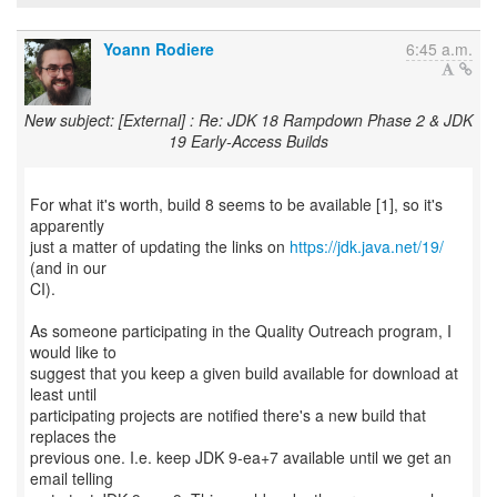
Yoann Rodiere
6:45 a.m.
New subject: [External] : Re: JDK 18 Rampdown Phase 2 & JDK
19 Early-Access Builds
For what it's worth, build 8 seems to be available [1], so it's
apparently
just a matter of updating the links on
https://jdk.java.net/19/
(and in our
CI).
As someone participating in the Quality Outreach program, I
would like to
suggest that you keep a given build available for download at
least until
participating projects are notified there's a new build that
replaces the
previous one. I.e. keep JDK 9-ea+7 available until we get an
email telling