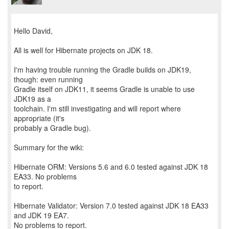
Hello David,
All is well for Hibernate projects on JDK 18.
I'm having trouble running the Gradle builds on JDK19,
though: even running
Gradle itself on JDK11, it seems Gradle is unable to use
JDK19 as a
toolchain. I'm still investigating and will report where
appropriate (it's
probably a Gradle bug).
Summary for the wiki:
Hibernate ORM: Versions 5.6 and 6.0 tested against JDK 18
EA33. No problems
to report.
Hibernate Validator: Version 7.0 tested against JDK 18 EA33
and JDK 19 EA7.
No problems to report.