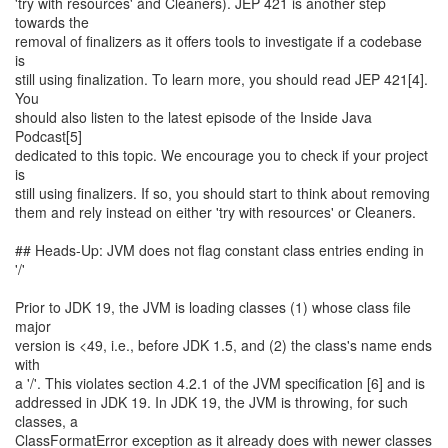
'try with resources' and Cleaners). JEP 421 is another step
towards the
removal of finalizers as it offers tools to investigate if a codebase
is
still using finalization. To learn more, you should read JEP 421[4].
You
should also listen to the latest episode of the Inside Java
Podcast[5]
dedicated to this topic. We encourage you to check if your project
is
still using finalizers. If so, you should start to think about removing
them and rely instead on either 'try with resources' or Cleaners.
## Heads-Up: JVM does not flag constant class entries ending in
'/'
Prior to JDK 19, the JVM is loading classes (1) whose class file
major
version is <49, i.e., before JDK 1.5, and (2) the class's name ends
with
a '/'. This violates section 4.2.1 of the JVM specification [6] and is
addressed in JDK 19. In JDK 19, the JVM is throwing, for such
classes, a
ClassFormatError exception as it already does with newer classes