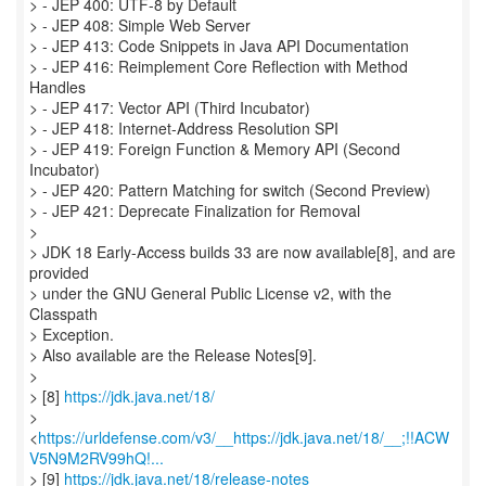
> - JEP 400: UTF-8 by Default
> - JEP 408: Simple Web Server
> - JEP 413: Code Snippets in Java API Documentation
> - JEP 416: Reimplement Core Reflection with Method
Handles
> - JEP 417: Vector API (Third Incubator)
> - JEP 418: Internet-Address Resolution SPI
> - JEP 419: Foreign Function & Memory API (Second
Incubator)
> - JEP 420: Pattern Matching for switch (Second Preview)
> - JEP 421: Deprecate Finalization for Removal
>
> JDK 18 Early-Access builds 33 are now available[8], and are
provided
> under the GNU General Public License v2, with the
Classpath
> Exception.
> Also available are the Release Notes[9].
>
> [8]
https://jdk.java.net/18/
>
<
https://urldefense.com/v3/__https://jdk.java.net/18/__;!!ACW
V5N9M2RV99hQ!...
> [9]
https://jdk.java.net/18/release-notes