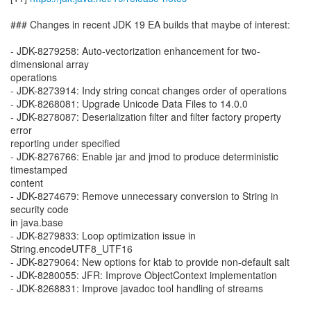
### Changes in recent JDK 19 EA builds that maybe of interest:
- JDK-8279258: Auto-vectorization enhancement for two-
dimensional array
operations
- JDK-8273914: Indy string concat changes order of operations
- JDK-8268081: Upgrade Unicode Data Files to 14.0.0
- JDK-8278087: Deserialization filter and filter factory property
error
reporting under specified
- JDK-8276766: Enable jar and jmod to produce deterministic
timestamped
content
- JDK-8274679: Remove unnecessary conversion to String in
security code
in java.base
- JDK-8279833: Loop optimization issue in
String.encodeUTF8_UTF16
- JDK-8279064: New options for ktab to provide non-default salt
- JDK-8280055: JFR: Improve ObjectContext implementation
- JDK-8268831: Improve javadoc tool handling of streams