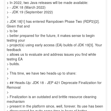
> In 2022, two Java releases will be made available:
> - JDK 18 (March 2022)
> - JDK 19 (September 2022)
>
> JDK 18[1] has entered Rampdown Phase Two (RDP2)[2].
Given that and
> to be
> better prepared for the future, it makes sense to begin
testing your
> project(s) using early access (EA) builds of JDK 19[3]. Your
feedback
> allows us to evaluate and address issues you find while
testing EA
> builds.
>
> This time, we have two heads-up to share:
>
> ## Heads-Up: JDK 18 - JEP 421 Deprecate Finalization for
Removal
>
> Finalization is an outdated and brittle resource cleaning
mechanism
> present in the platform since, well, forever. Its use has been
> discouraged for quite some time in favor of better