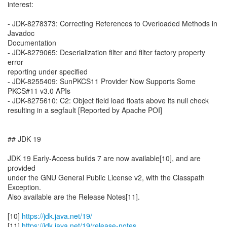
interest:
- JDK-8278373: Correcting References to Overloaded Methods in
Javadoc
Documentation
- JDK-8279065: Deserialization filter and filter factory property
error
reporting under specified
- JDK-8255409: SunPKCS11 Provider Now Supports Some
PKCS#11 v3.0 APIs
- JDK-8275610: C2: Object field load floats above its null check
resulting in a segfault [Reported by Apache POI]
## JDK 19
JDK 19 Early-Access builds 7 are now available[10], and are
provided
under the GNU General Public License v2, with the Classpath
Exception.
Also available are the Release Notes[11].
[10]
https://jdk.java.net/19/
[11]
https://jdk.java.net/19/release-notes