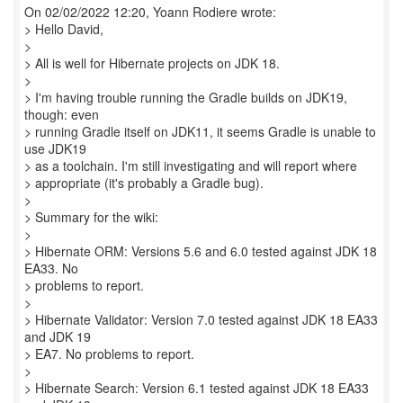
On 02/02/2022 12:20, Yoann Rodiere wrote:
> Hello David,
>
> All is well for Hibernate projects on JDK 18.
>
> I'm having trouble running the Gradle builds on JDK19,
though: even
> running Gradle itself on JDK11, it seems Gradle is unable to
use JDK19
> as a toolchain. I'm still investigating and will report where
> appropriate (it's probably a Gradle bug).
>
> Summary for the wiki:
>
> Hibernate ORM: Versions 5.6 and 6.0 tested against JDK 18
EA33. No
> problems to report.
>
> Hibernate Validator: Version 7.0 tested against JDK 18 EA33
and JDK 19
> EA7. No problems to report.
>
> Hibernate Search: Version 6.1 tested against JDK 18 EA33