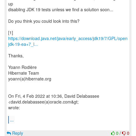
up
disabling JDK 19 tests unless we find a solution soon...
Do you think you could look into this?
https://download.java.net/java/early_access/jdk19/7/GPL/open
jdk-19-ea+7_l...
Thanks,
Yoann Rodière
Hibernate Team
yoann(a)hibernate.org
On Fri, 4 Feb 2022 at 10:36, David Delabassee
<david.delabassee(a)oracle.com&gt;
wrote:
...
Reply
0
/
0