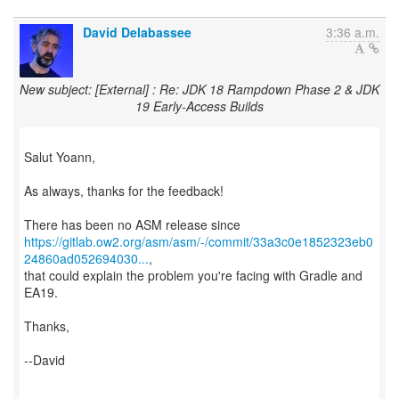
David Delabassee
3:36 a.m.
New subject: [External] : Re: JDK 18 Rampdown Phase 2 & JDK
19 Early-Access Builds
Salut Yoann,
As always, thanks for the feedback!
https://gitlab.ow2.org/asm/asm/-/commit/33a3c0e1852323eb0
24860ad052694030...
,
that could explain the problem you're facing with Gradle and
EA19.
Thanks,
--David