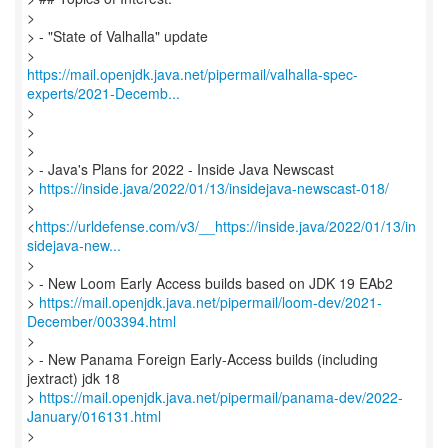
>
> - "State of Valhalla" update
https://mail.openjdk.java.net/pipermail/valhalla-spec-
experts/2021-Decemb...
>
>
>
> - Java's Plans for 2022 - Inside Java Newscast
>
https://inside.java/2022/01/13/insidejava-newscast-018/
>
<
https://urldefense.com/v3/__https://inside.java/2022/01/13/in
sidejava-new...
>
> - New Loom Early Access builds based on JDK 19 EAb2
>
https://mail.openjdk.java.net/pipermail/loom-dev/2021-
December/003394.html
>
> - New Panama Foreign Early-Access builds (including
jextract) jdk 18
>
https://mail.openjdk.java.net/pipermail/panama-dev/2022-
January/016131.html
>