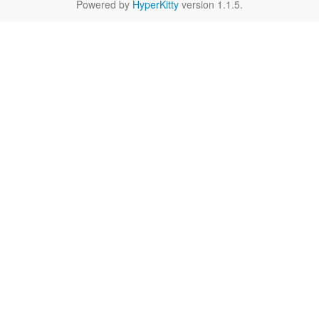
Powered by
HyperKitty
version 1.1.5.