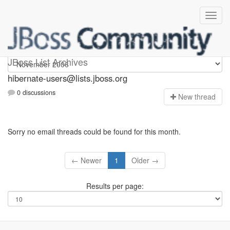
hibernate-users
JBoss List Archives
hibernate-users@lists.jboss.org
0 discussions
N
ew thread
Sorry no email threads could be found for this month.
← Newer
1
Older →
Results per page: