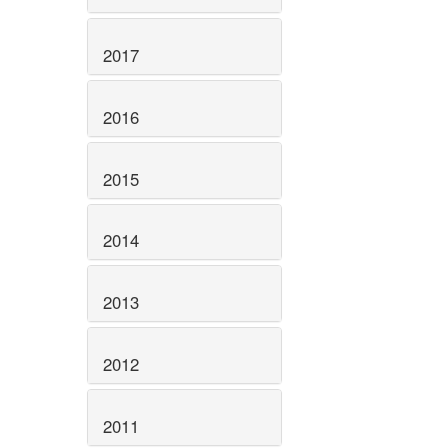
2017
2016
2015
2014
2013
2012
2011