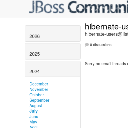
hibernate-u
hibernate-users@list
2026
0 discussions
2025
Sorry no email threads 
2024
December
November
October
September
August
July
June
May
April