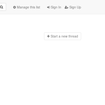
Manage this list
Sign In
Sign Up
Start a n
ew thread