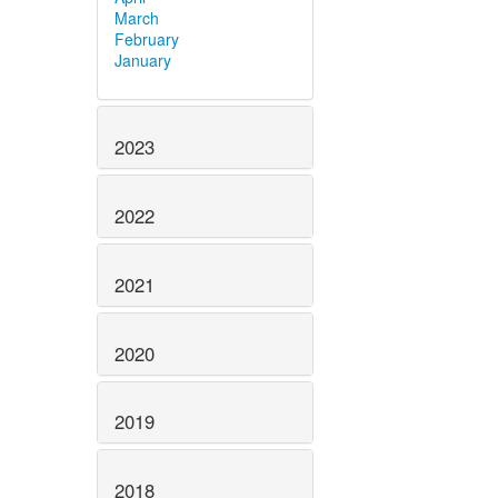
March
February
January
2023
2022
2021
2020
2019
2018