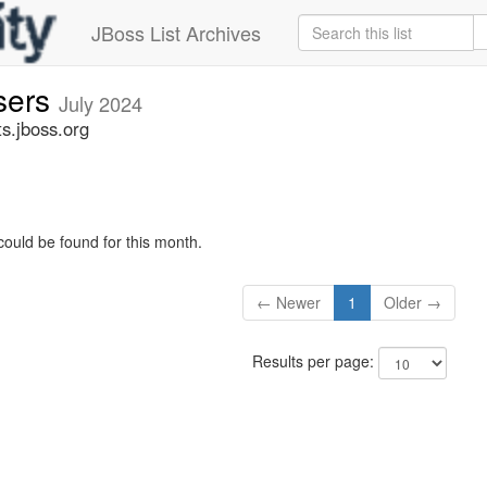
JBoss List Archives
sers
July 2024
s.jboss.org
could be found for this month.
← Newer
1
Older →
Results per page: