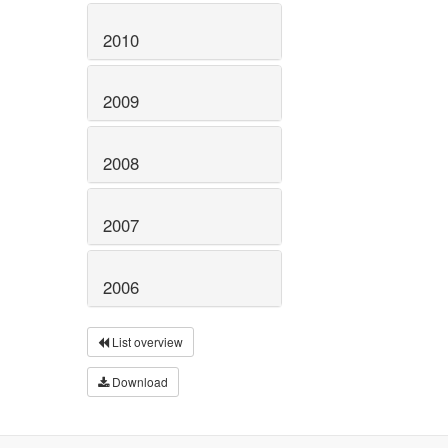
2010
2009
2008
2007
2006
List overview
Download