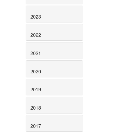
2023
2022
2021
2020
2019
2018
2017