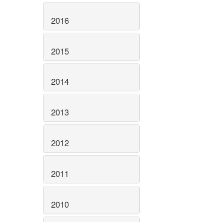
2016
2015
2014
2013
2012
2011
2010