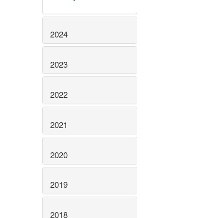
2024
2023
2022
2021
2020
2019
2018