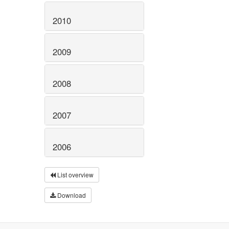
2010
2009
2008
2007
2006
List overview
Download