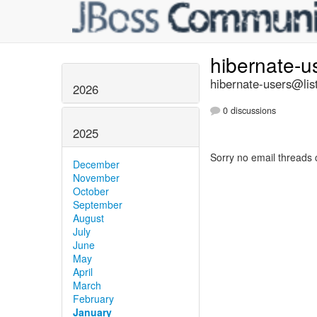
hibernate-u
hibernate-users@list
2026
0 discussions
2025
Sorry no email threads 
December
November
October
September
August
July
June
May
April
March
February
January