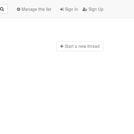
Manage this list
Sign In
Sign Up
Start a n
ew thread