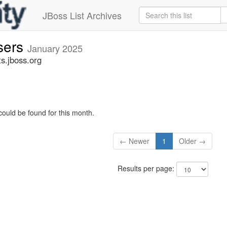
JBoss List Archives
sers
January 2025
s.jboss.org
could be found for this month.
← Newer
1
Older →
Results per page: