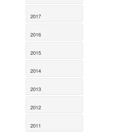
2017
2016
2015
2014
2013
2012
2011