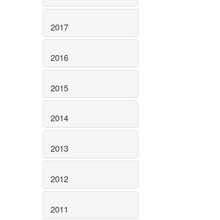
2017
2016
2015
2014
2013
2012
2011