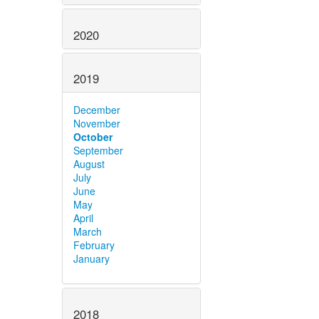
2020
2019
December
November
October
September
August
July
June
May
April
March
February
January
2018