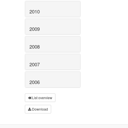
2010
2009
2008
2007
2006
List overview
Download