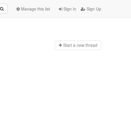
Manage this list
Sign In
Sign Up
Start a n
ew thread