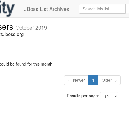
JBoss List Archives
sers
October 2019
s.jboss.org
could be found for this month.
← Newer
1
Older →
Results per page: