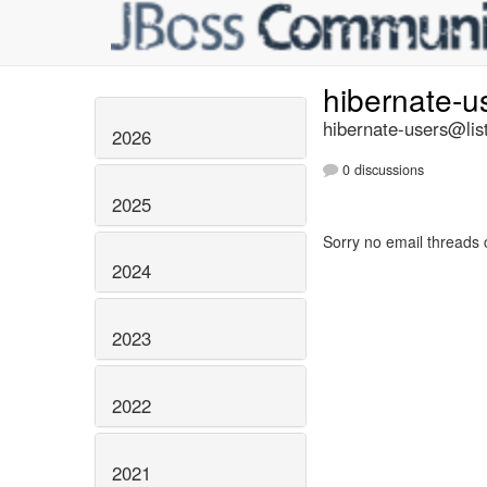
hibernate-u
hibernate-users@list
2026
0 discussions
2025
Sorry no email threads 
2024
2023
2022
2021