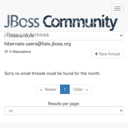
hibernate-users
JBoss List Archives
hibernate-users@lists.jboss.org
0 discussions
N
ew thread
Sorry no email threads could be found for this month.
← Newer
1
Older →
Results per page: