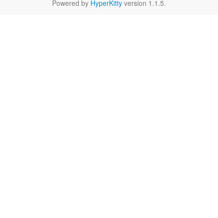
Powered by
HyperKitty
version 1.1.5.