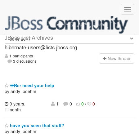
hibernate-users
JBoss List Archives
hibernate-users@lists.jboss.org
1 participants
N
ew thread
3 discussions
☀Re: need your help
by andy_boehm
9 years,
1
0
0
/
0
1 month
have you seen that stuff?
by andy_boehm