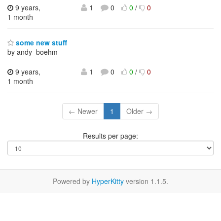
9 years,
1
0
0
/
0
1 month
some new stuff
by andy_boehm
9 years,
1
0
0
/
0
1 month
← Newer
1
Older →
Results per page:
Powered by
HyperKitty
version 1.1.5.