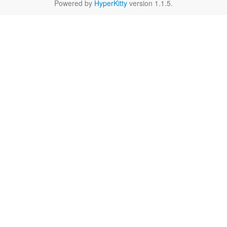
Powered by
HyperKitty
version 1.1.5.