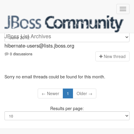
hibernate-users
JBoss List Archives
hibernate-users@lists.jboss.org
0 discussions
N
ew thread
Sorry no email threads could be found for this month.
← Newer
1
Older →
Results per page: