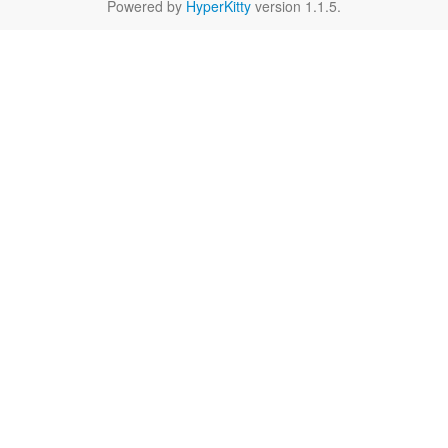
Powered by
HyperKitty
version 1.1.5.