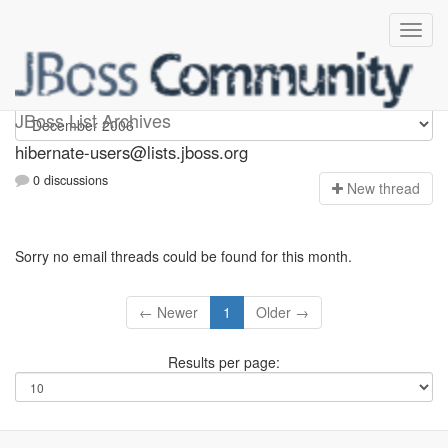
hibernate-users
JBoss List Archives
hibernate-users@lists.jboss.org
0 discussions
N
ew thread
Sorry no email threads could be found for this month.
← Newer
1
Older →
Results per page: