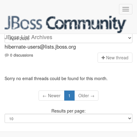
hibernate-users
JBoss List Archives
hibernate-users@lists.jboss.org
0 discussions
N
ew thread
Sorry no email threads could be found for this month.
← Newer
1
Older →
Results per page: