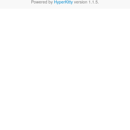
Powered by
HyperKitty
version 1.1.5.