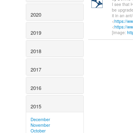
I see that 
be upgraded
2020
it in an an
<
https://w
<
https://w
2019
[image:
htt
2018
2017
2016
2015
December
November
October