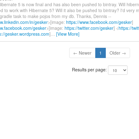
Hibernate 5 is now final and has also been pushed to bintray. Will hibern
 to work with Hibernate 5? Will it also be pushed to bintray? I'd very m
t/gradle task to make pojos from my db. Thanks, Dennis --
ww.linkedin.com/in/gesker
>[image:
https://www.facebook.com/gesker
]
ww.facebook.com/gesker
>[image:
https://twitter.com/gesker
] <
https://tw
p://gesker.wordpress.com
]
…
[View More]
← Newer
1
Older →
Results per page: