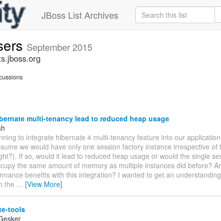
JBoss List Archives
sers
September 2015
s.jboss.org
cussions
bernate multi-tenancy lead to reduced heap usage
ah
ning to integrate hibernate 4 multi-tenancy feature into our application.
ssume we would have only one session factory instance irrespective of
ight?). If so, would it lead to reduced heap usage or would the single se
ccupy the same amount of memory as multiple instances did before? Ar
rmance benefits with this integration? I wanted to get an understanding
th the
…
[View More]
te-tools
Gesker