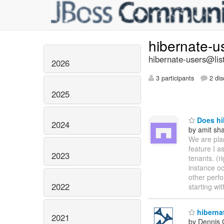
hibernate-u
hibernate-users@list
2026
3 participants
2 dis
2025
Does hi
2024
by amit sh
We are plan
feature I a
2023
tenants. (r
instance o
other perfo
2022
starting wi
hiberna
2021
by Dennis 