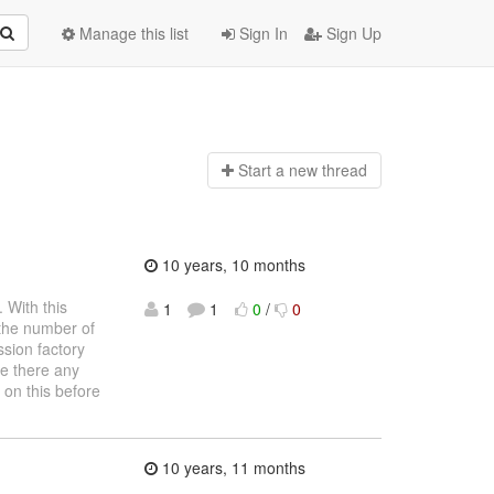
Manage this list
Sign In
Sign Up
Start a n
ew thread
10 years, 10 months
 With this
1
1
0
/
0
 the number of
ssion factory
e there any
 on this before
10 years, 11 months