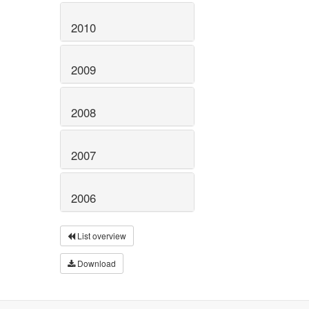
2010
2009
2008
2007
2006
List overview
Download