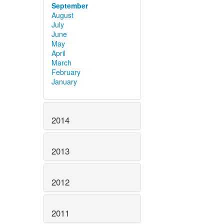
September
August
July
June
May
April
March
February
January
2014
2013
2012
2011