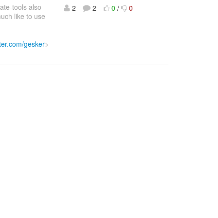
ate-tools also
2
2
0
/
0
uch like to use
itter.com/gesker
>