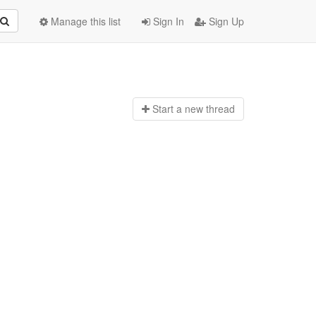
Manage this list
Sign In
Sign Up
Start a n
ew thread