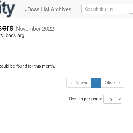
JBoss List Archives
sers
November 2022
s.jboss.org
could be found for this month.
← Newer
1
Older →
Results per page: