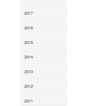
2017
2016
2015
2014
2013
2012
2011