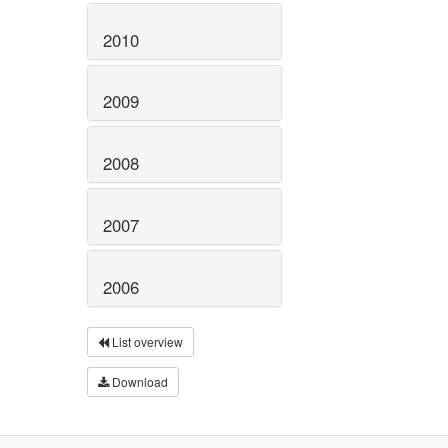
2010
2009
2008
2007
2006
List overview
Download