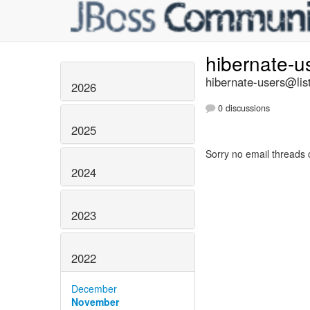
hibernate-u
hibernate-users@list
2026
0 discussions
2025
Sorry no email threads 
2024
2023
2022
December
November