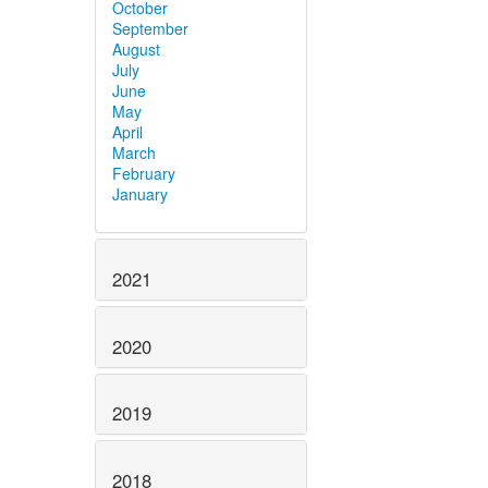
October
September
August
July
June
May
April
March
February
January
2021
2020
2019
2018