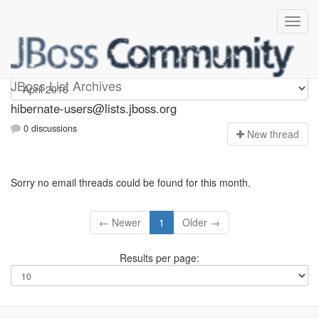
hibernate-users
JBoss List Archives
hibernate-users@lists.jboss.org
0 discussions
N
ew thread
Sorry no email threads could be found for this month.
← Newer
1
Older →
Results per page: