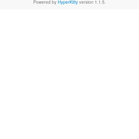
Powered by
HyperKitty
version 1.1.5.