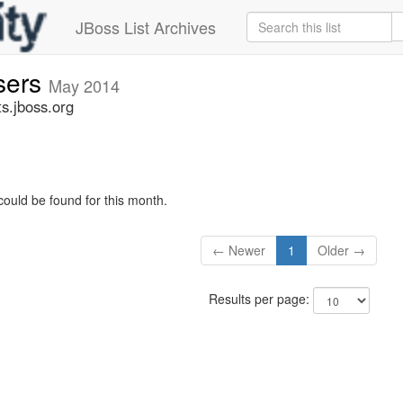
JBoss List Archives
sers
May 2014
s.jboss.org
could be found for this month.
← Newer
1
Older →
Results per page: