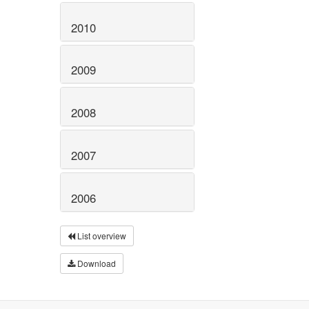
2010
2009
2008
2007
2006
List overview
Download