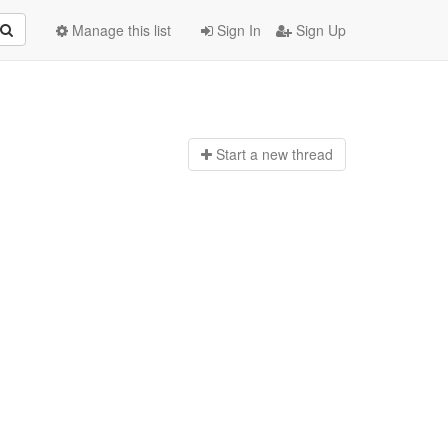
Manage this list
Sign In
Sign Up
Start a n
ew thread