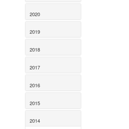
2020
2019
2018
2017
2016
2015
2014