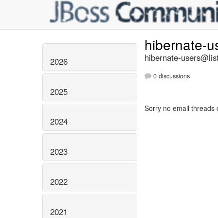
hibernate-u
hibernate-users@list
2026
0 discussions
2025
Sorry no email threads 
2024
2023
2022
2021