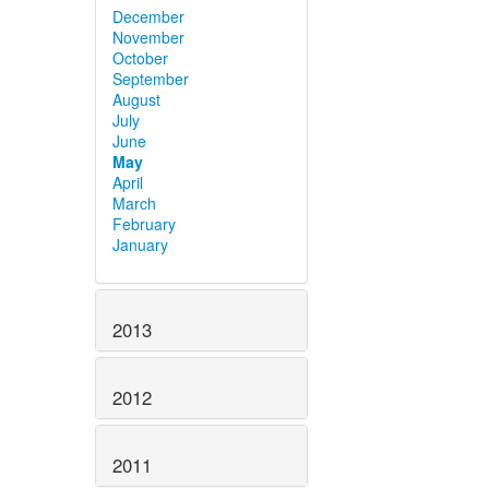
December
November
October
September
August
July
June
May
April
March
February
January
2013
2012
2011