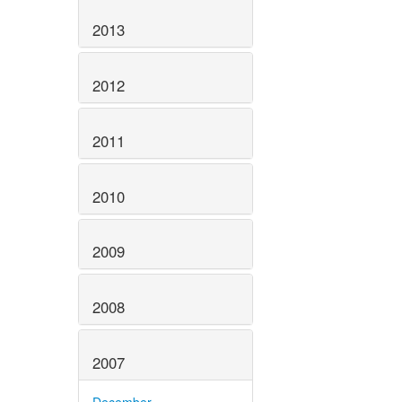
2013
2012
2011
2010
2009
2008
2007
December