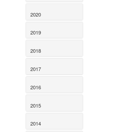
2020
2019
2018
2017
2016
2015
2014