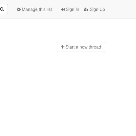
Manage this list
Sign In
Sign Up
Start a n
ew thread