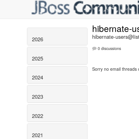
hibernate-u
hibernate-users@list
2026
0 discussions
2025
Sorry no email threads 
2024
2023
2022
2021