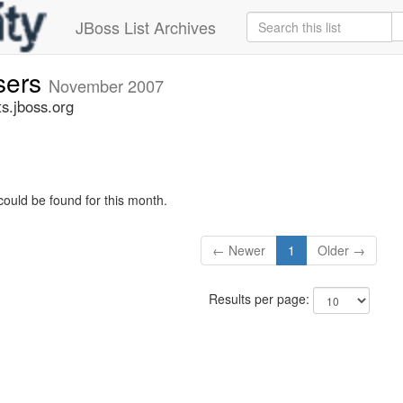
JBoss List Archives
sers
November 2007
s.jboss.org
could be found for this month.
← Newer
1
Older →
Results per page: