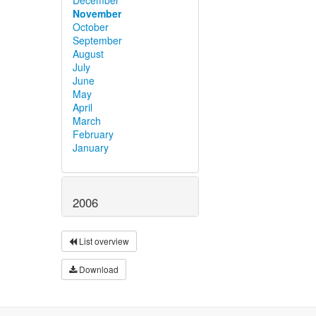
November
October
September
August
July
June
May
April
March
February
January
2006
List overview
Download