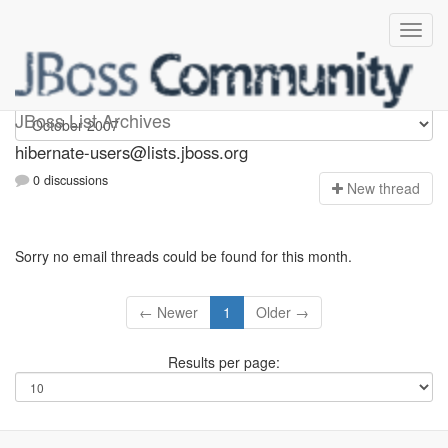
hibernate-users
JBoss List Archives
hibernate-users@lists.jboss.org
0 discussions
N
ew thread
Sorry no email threads could be found for this month.
← Newer
1
Older →
Results per page: