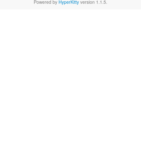
Powered by
HyperKitty
version 1.1.5.