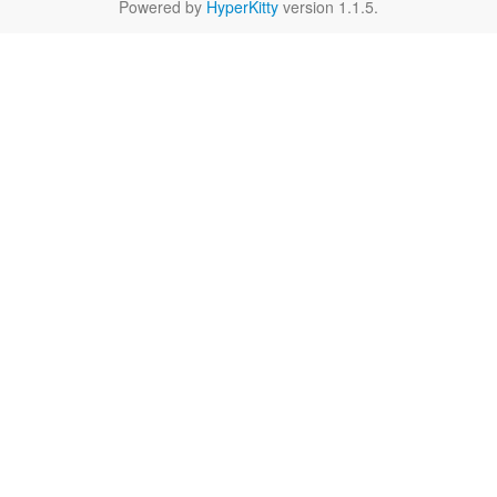
Powered by
HyperKitty
version 1.1.5.