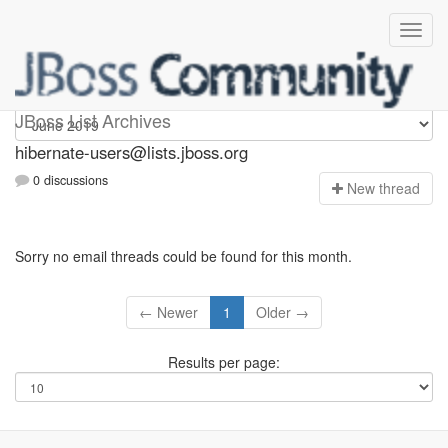
hibernate-users
JBoss List Archives
hibernate-users@lists.jboss.org
0 discussions
N
ew thread
Sorry no email threads could be found for this month.
← Newer
1
Older →
Results per page: